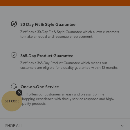
30-Day Fit & Style Guarantee
Zinff has a 30-Day Fit & Style Guarantee which allows customers
to make an equal and reasonable replacement.
365-Day Product Guarantee
Zinff has a 365-Day Product Guarantee which means our
customers are eligible for a quality guarantee within 12 months.
One-on-One Service
Zinff offers our customers an easy and pleasant online
shopping experience with timely service response and high-
quality products.
SHOP ALL