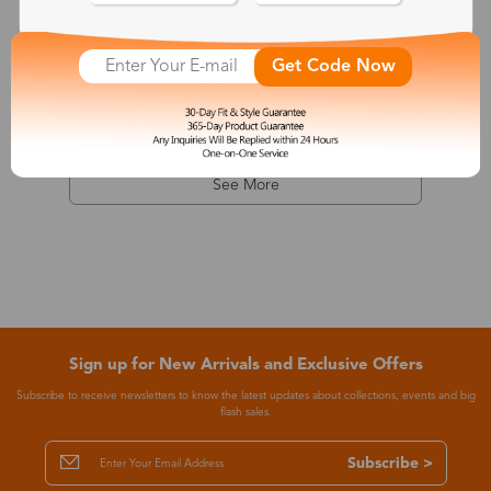
Dionysus
Get Code Now
$7.99
-68%
$24.99
See More
Sign up for New Arrivals and Exclusive Offers
Subscribe to receive newsletters to know the latest updates about collections, events and big
flash sales.
Subscribe >