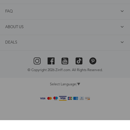
FAQ
ABOUT US
DEALS
© Copyright 2026 Zinff.com. All Rights Reserved.
Select Language
▼