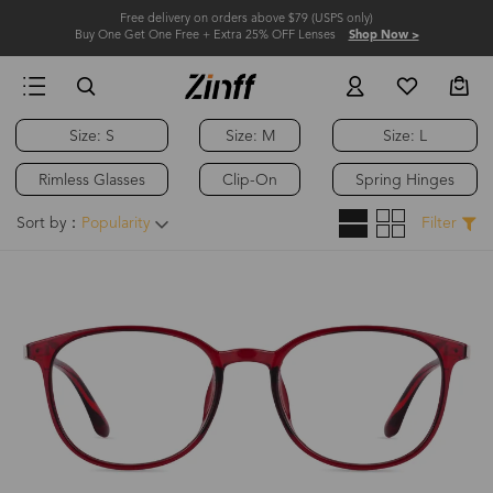
Free delivery on orders above $79 (USPS only)
Buy One Get One Free + Extra 25% OFF Lenses
Shop Now >
Size: S
Size: M
Size: L
Rimless Glasses
Clip-On
Spring Hinges
Sort by：
Popularity
Filter