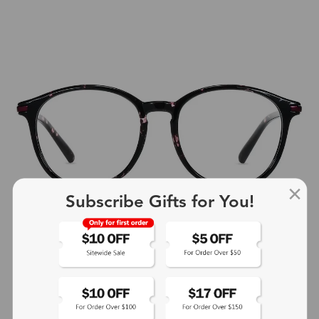
Subscribe Gifts for You!
+4