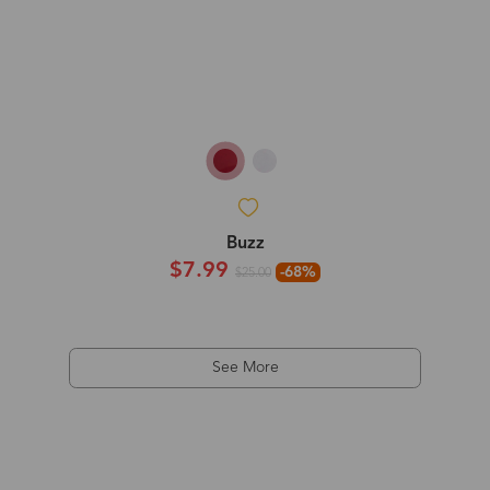
Buzz
$7.99
-68%
$25.00
See More