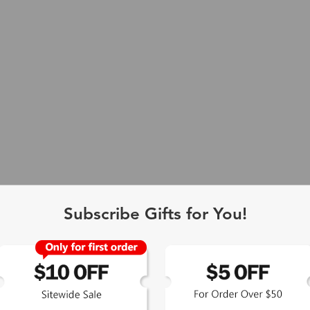
Subscribe Gifts for You!
 Exclusive