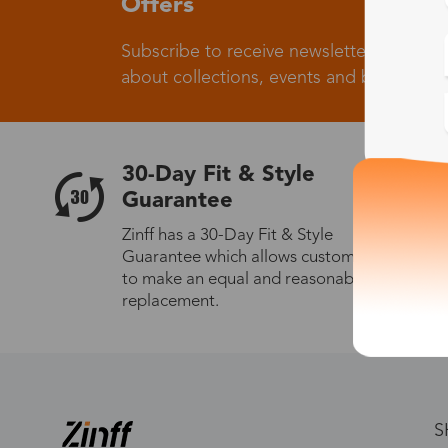
Offers
Subscribe to receive newsletters to know
about collections, events and big flash sa
30-Day Fit & Style
Guarantee
Zinff has a 30-Day Fit & Style
Guarantee which allows customers
to make an equal and reasonable
replacement.
S