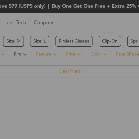
ove $79 (USPS only)
|
Buy One Get One Free + Extra 25% 
Lens Tech
Coupons
Size: M
Size: L
Rimless Glasses
Clip-On
Spr
Rim
Feature
Price
Color
Face Shape
Clear filters