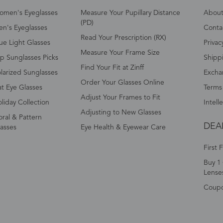
omen's Eyeglasses
Measure Your Pupillary Distance
About 
(PD)
n's Eyeglasses
Conta
Read Your Prescription (RX)
ue Light Glasses
Privac
Measure Your Frame Size
p Sunglasses Picks
Shipp
Find Your Fit at Zinff
larized Sunglasses
Excha
Order Your Glasses Online
t Eye Glasses
Terms
Adjust Your Frames to Fit
liday Collection
Intell
Adjusting to New Glasses
oral & Pattern
DEA
asses
Eye Health & Eyewear Care
First 
Buy 1 
Lense
Coup