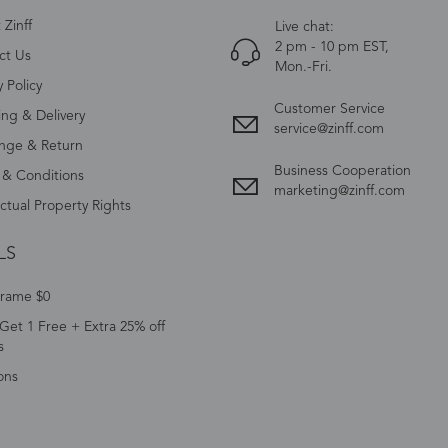
Zinff
Live chat:
2 pm - 10 pm EST,
ct Us
Mon.-Fri.
y Policy
Customer Service
ing & Delivery
service@zinff.com
nge & Return
Business Cooperation
 & Conditions
marketing@zinff.com
ectual Property Rights
LS
Frame $0
Get 1 Free + Extra 25% off
s
ons