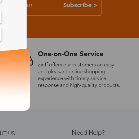
Subscribe >
One-on-One Service
Zinff offers our customers an easy
and pleasant online shopping
experience with timely service
response and high-quality products.
Need Help?
UT US