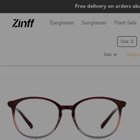
Free delivery on orders ab
Eyeglasses
Sunglasses
Flash Sale
Size: S
Size
Shape