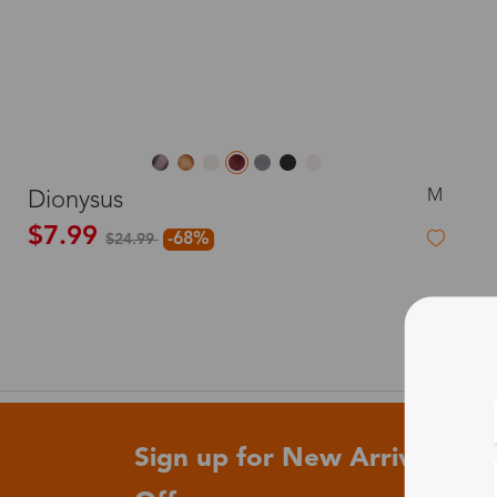
M
Dionysus
$7.99
-68%
$24.99
Sign up for New Arrivals and