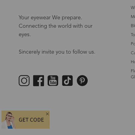
W
Me
Your eyewear We prepare.
Connecting the world with our
Bl
eyes.
To
Po
Sincerely invite you to follow us.
Ca
Ho
Fl
Gl