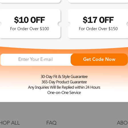
 the latest updates
les.
365-Day Product
Guarantee
Get Code Now
Zinff has a 365-Day Product
Guarantee which means our
customers are eligible for a quality
guarantee within 12 months.
HOP ALL
FAQ
ABO