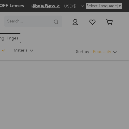
OFF Lenses
Shop Now >
Select Language
▼
Help Center
USD($)
ing Hinges
Material
Sort by：
Popularity