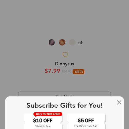
+4
Dionysus
$7.99
-68%
$24.99
See More
Subscribe Gifts for You!