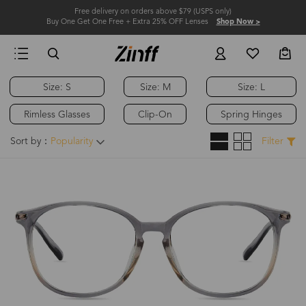
Free delivery on orders above $79 (USPS only)
Buy One Get One Free + Extra 25% OFF Lenses
Shop Now >
Size: S
Size: M
Size: L
Rimless Glasses
Clip-On
Spring Hinges
Sort by：
Popularity
Filter