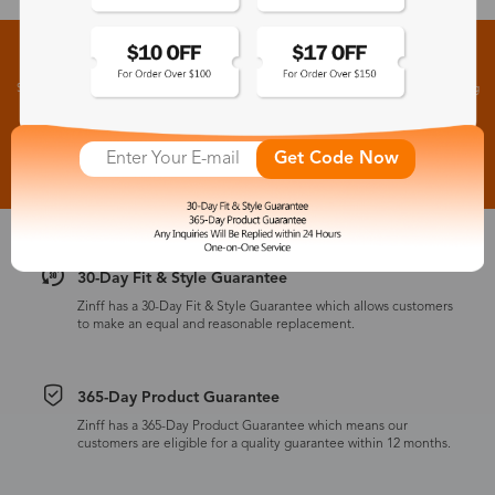
Sign up for New Arrivals and Exclusive Offers
Subscribe to receive newsletters to know the latest updates about collections, events and big
flash sales.
Subscribe >
Get Code Now
30-Day Fit & Style Guarantee
Zinff has a 30-Day Fit & Style Guarantee which allows customers
to make an equal and reasonable replacement.
365-Day Product Guarantee
Zinff has a 365-Day Product Guarantee which means our
customers are eligible for a quality guarantee within 12 months.