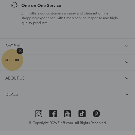
One-on-One Service
Zinff offers our customers an easy and pleasant online
shopping experience with timely service response and high-
quality products.
SHOP ALL
FAQ
ABOUT US
DEALS
© Copyright 2026 Zinff.com. All Rights Reserved.