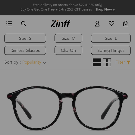
Free delivery on orders above $79 (USPS only)
Buy One Get One Free + Extra 25% OFF Lenses
Shop Now >
Size: S
Size: M
Size: L
Rimless Glasses
Clip-On
Spring Hinges
Sort by：
Popularity
Filter