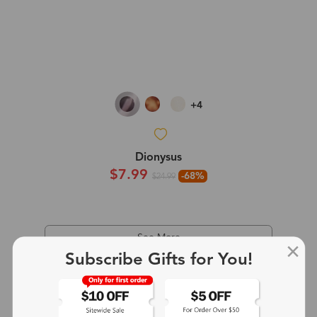
+4
Dionysus
$7.99
-68%
$24.99
See More
Subscribe Gifts for You!