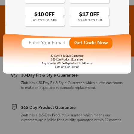
Sign up for New Arrivals and Exclusive Offers
Subscribe to receive newsletters to know the latest updates about collections, events and big
flash sales.
Subscribe >
Get Code Now
30-Day Fit & Style Guarantee
Zinff has a 30-Day Fit & Style Guarantee which allows customers
to make an equal and reasonable replacement.
365-Day Product Guarantee
Zinff has a 365-Day Product Guarantee which means our
customers are eligible for a quality guarantee within 12 months.