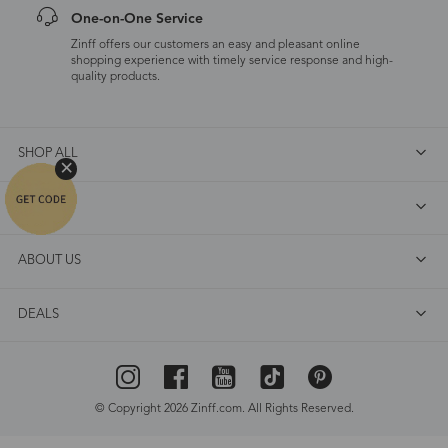
One-on-One Service
Zinff offers our customers an easy and pleasant online
shopping experience with timely service response and high-
quality products.
SHOP ALL
FAQ
ABOUT US
DEALS
© Copyright 2026 Zinff.com. All Rights Reserved.