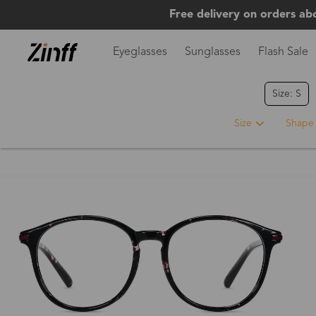
Free delivery on orders ab
Eyeglasses
Sunglasses
Flash Sale
Size: S
Size
Shape