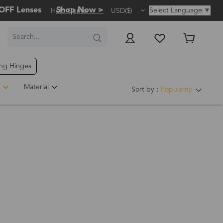
OFF Lenses
Shop Now >
Select Language
▼
Help Center
USD($)
ing Hinges
Material
Sort by：
Popularity