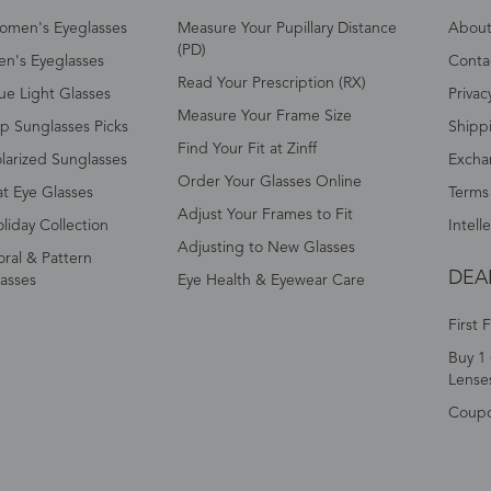
omen's Eyeglasses
Measure Your Pupillary Distance
About 
(PD)
n's Eyeglasses
Conta
Read Your Prescription (RX)
ue Light Glasses
Privac
Measure Your Frame Size
p Sunglasses Picks
Shipp
Find Your Fit at Zinff
larized Sunglasses
Excha
Order Your Glasses Online
t Eye Glasses
Terms
Adjust Your Frames to Fit
liday Collection
Intell
Adjusting to New Glasses
oral & Pattern
DEA
asses
Eye Health & Eyewear Care
First 
Buy 1 
Lense
Coup