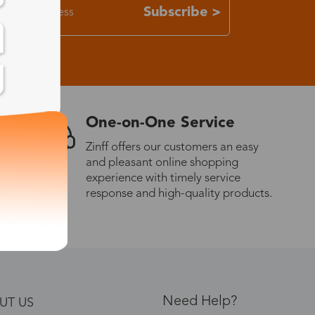
Subscribe >
One-on-One Service
Zinff offers our customers an easy
and pleasant online shopping
experience with timely service
response and high-quality products.
Need Help?
UT US