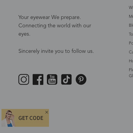
W
Me
Your eyewear We prepare.
Connecting the world with our
Bl
eyes.
To
Po
Sincerely invite you to follow us.
Ca
Ho
Fl
Gl