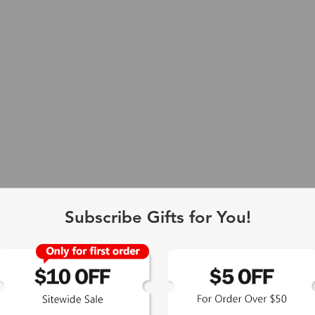
Subscribe Gifts for You!
 Exclusive