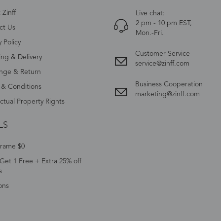
Zinff
Live chat:
2 pm - 10 pm EST,
ct Us
Mon.-Fri.
y Policy
Customer Service
ing & Delivery
service@zinff.com
nge & Return
Business Cooperation
 & Conditions
marketing@zinff.com
ectual Property Rights
LS
Frame $0
Get 1 Free + Extra 25% off
s
ons