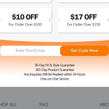
 the latest updates
les.
365-Day Product
Guarantee
Get Code Now
Zinff has a 365-Day Product
Guarantee which means our
customers are eligible for a quality
guarantee within 12 months.
HOP ALL
FAQ
ABO