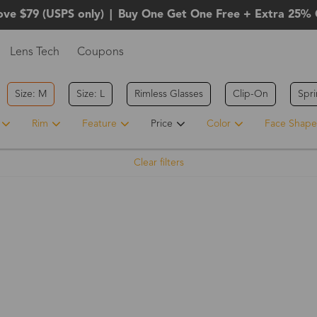
ove $79 (USPS only)
|
Buy One Get One Free + Extra 25% 
Lens Tech
Coupons
Size: M
Size: L
Rimless Glasses
Clip-On
Spr
Rim
Feature
Price
Color
Face Shape
Clear filters