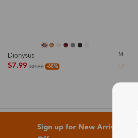
M
Dionysus
$7.99
-68%
$24.99
Sign up for New Arrivals and