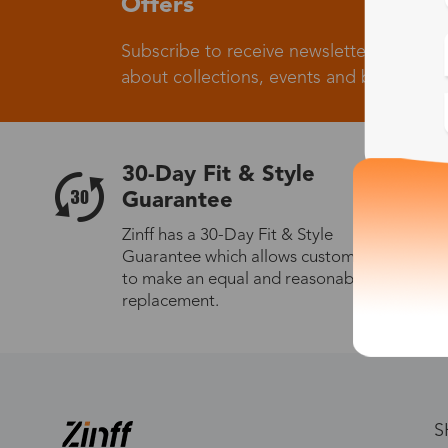
Offers
Subscribe to receive newsletters to know
about collections, events and big flash sa
30-Day Fit & Style
Guarantee
Zinff has a 30-Day Fit & Style
Guarantee which allows customers
to make an equal and reasonable
replacement.
S