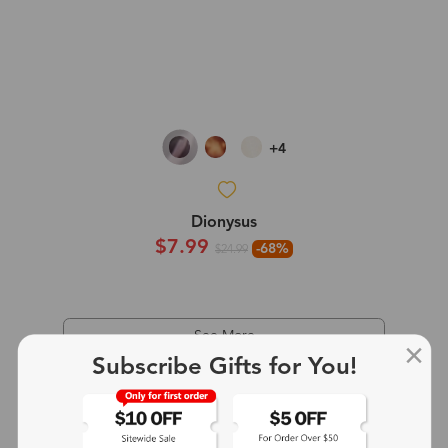
+4
Dionysus
$7.99
-68%
$24.99
See More
Subscribe Gifts for You!