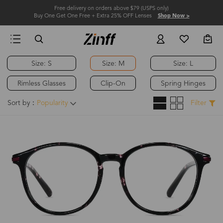
Free delivery on orders above $79 (USPS only)
Buy One Get One Free + Extra 25% OFF Lenses
Shop Now >
Size: S
Size: M
Size: L
Rimless Glasses
Clip-On
Spring Hinges
Sort by：
Popularity
Filter