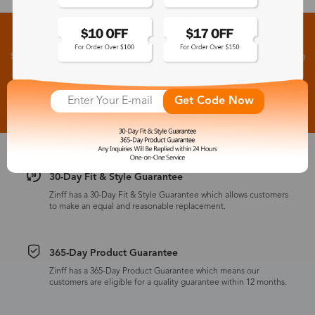
Sign up for New Arrivals and Exclusive Offers
Subscribe to receive newsletters to know the latest updates about collections, events and big
flash sales.
Subscribe >
Get Code Now
30-Day Fit & Style Guarantee
Zinff has a 30-Day Fit & Style Guarantee which allows customers
to make an equal and reasonable replacement.
365-Day Product Guarantee
Zinff has a 365-Day Product Guarantee which means our
customers are eligible for a quality guarantee within 12 months.