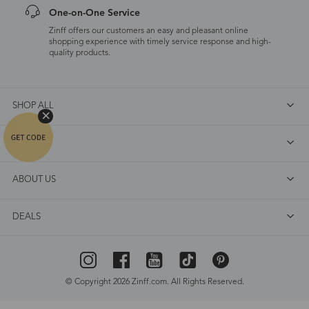
One-on-One Service
Zinff offers our customers an easy and pleasant online
shopping experience with timely service response and high-
quality products.
SHOP ALL
FAQ
ABOUT US
DEALS
© Copyright 2026 Zinff.com. All Rights Reserved.