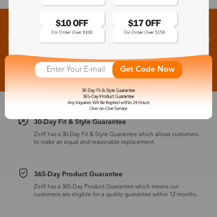
Sign up for New Arrivals and Exclusive Offers
Subscribe to receive newsletters to know the latest updates about collections, events and big
flash sales.
Subscribe >
Get Code Now
30-Day Fit & Style Guarantee
Zinff has a 30-Day Fit & Style Guarantee which allows customers
to make an equal and reasonable replacement.
365-Day Product Guarantee
Zinff has a 365-Day Product Guarantee which means our
customers are eligible for a quality guarantee within 12 months.