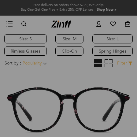
Free delivery on orders above $79 (USPS only)
Buy One Get One Free + Extra 25% OFF Lenses
Shop Now >
Size: S
Size: M
Size: L
Rimless Glasses
Clip-On
Spring Hinges
Sort by：
Popularity
Filter