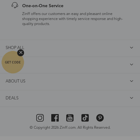
One-on-One Service
Zinff offers our customers an easy and pleasant online
shopping experience with timely service response and high-
quality products.
SHOP ALL
FAQ
ABOUT US
DEALS
© Copyright 2026 Zinff.com. All Rights Reserved.