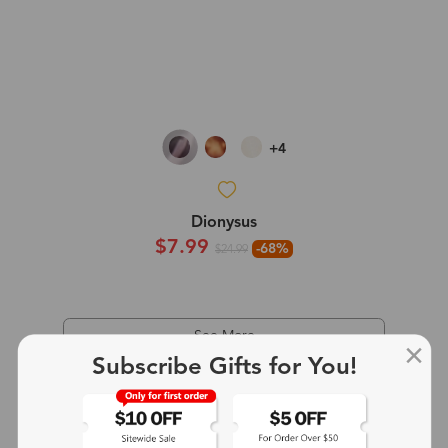
+4
Dionysus
$7.99
-68%
$24.99
See More
Subscribe Gifts for You!