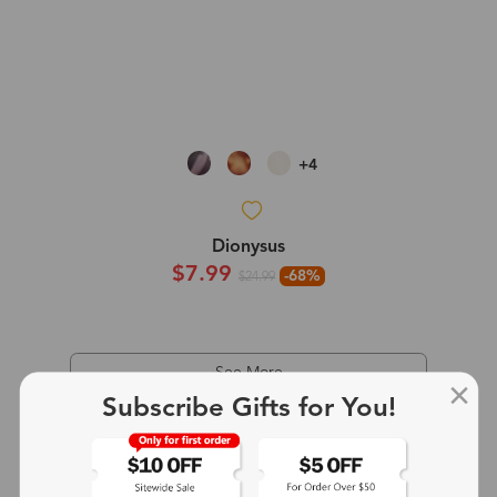
+4
Dionysus
$7.99
-68%
$24.99
See More
Subscribe Gifts for You!