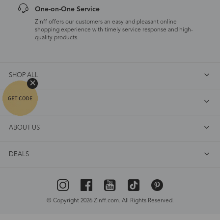
One-on-One Service
Zinff offers our customers an easy and pleasant online
shopping experience with timely service response and high-
quality products.
SHOP ALL
FAQ
ABOUT US
DEALS
© Copyright 2026 Zinff.com. All Rights Reserved.