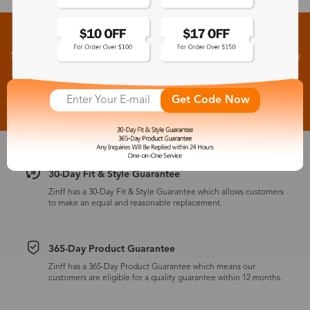
Sign up for New Arrivals and Exclusive Offers
Subscribe to receive newsletters to know the latest updates about collections, events and big
flash sales.
Subscribe >
Get Code Now
30-Day Fit & Style Guarantee
Zinff has a 30-Day Fit & Style Guarantee which allows customers
to make an equal and reasonable replacement.
365-Day Product Guarantee
Zinff has a 365-Day Product Guarantee which means our
customers are eligible for a quality guarantee within 12 months.