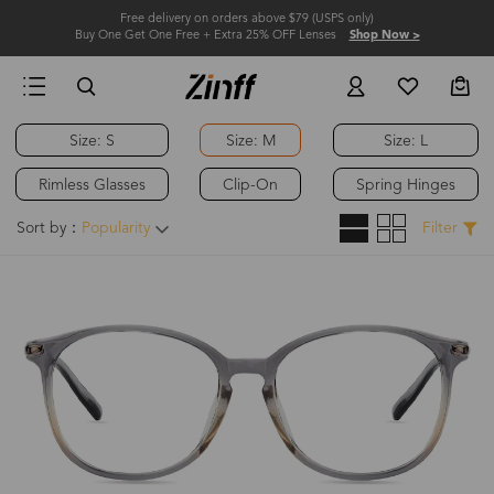
Free delivery on orders above $79 (USPS only)
Buy One Get One Free + Extra 25% OFF Lenses
Shop Now >
Size: S
Size: M
Size: L
Rimless Glasses
Clip-On
Spring Hinges
Sort by：
Popularity
Filter