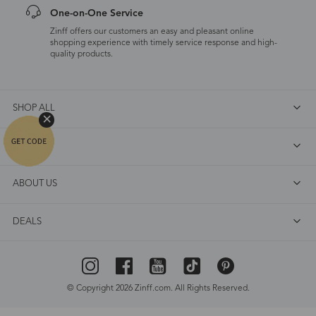
One-on-One Service
Zinff offers our customers an easy and pleasant online
shopping experience with timely service response and high-
quality products.
SHOP ALL
FAQ
ABOUT US
DEALS
© Copyright 2026 Zinff.com. All Rights Reserved.