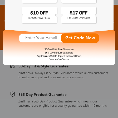
Sign up for New Arrivals and Exclusive Offers
Subscribe to receive newsletters to know the latest updates about collections, events and big
flash sales.
Subscribe >
Get Code Now
30-Day Fit & Style Guarantee
Zinff has a 30-Day Fit & Style Guarantee which allows customers
to make an equal and reasonable replacement.
365-Day Product Guarantee
Zinff has a 365-Day Product Guarantee which means our
customers are eligible for a quality guarantee within 12 months.