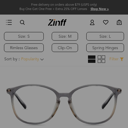
Free delivery on orders above $79 (USPS only)
Buy One Get One Free + Extra 25% OFF Lenses
Shop Now >
Size: S
Size: M
Size: L
Rimless Glasses
Clip-On
Spring Hinges
Sort by：
Popularity
Filter