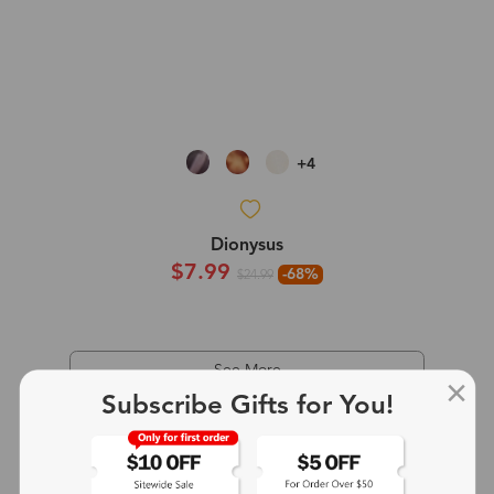
+4
Dionysus
$7.99
-68%
$24.99
See More
Subscribe Gifts for You!