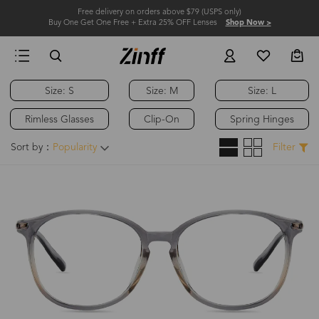
Free delivery on orders above $79 (USPS only)
Buy One Get One Free + Extra 25% OFF Lenses
Shop Now >
Size: S
Size: M
Size: L
Rimless Glasses
Clip-On
Spring Hinges
Sort by：
Popularity
Filter