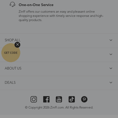
One-on-One Service
Zinff offers our customers an easy and pleasant online
shopping experience with timely service response and high-
quality products.
SHOP ALL
FAQ
ABOUT US
DEALS
© Copyright 2026 Zinff.com. All Rights Reserved.