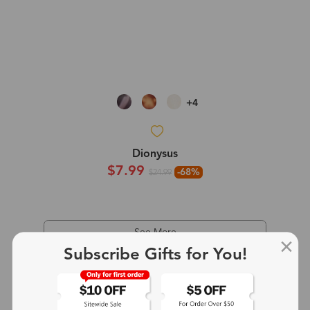
+4
Dionysus
$7.99
-68%
$24.99
See More
Subscribe Gifts for You!