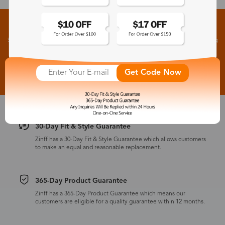
Sign up for New Arrivals and Exclusive Offers
Subscribe to receive newsletters to know the latest updates about collections, events and big
flash sales.
Subscribe >
Get Code Now
30-Day Fit & Style Guarantee
Zinff has a 30-Day Fit & Style Guarantee which allows customers
to make an equal and reasonable replacement.
365-Day Product Guarantee
Zinff has a 365-Day Product Guarantee which means our
customers are eligible for a quality guarantee within 12 months.