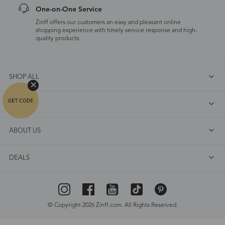
One-on-One Service
Zinff offers our customers an easy and pleasant online
shopping experience with timely service response and high-
quality products.
SHOP ALL
FAQ
ABOUT US
DEALS
© Copyright 2026 Zinff.com. All Rights Reserved.