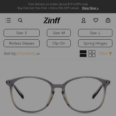
Free delivery on orders above $79 (USPS only)
Buy One Get One Free + Extra 25% OFF Lenses
Shop Now >
Size: S
Size: M
Size: L
Rimless Glasses
Clip-On
Spring Hinges
Sort by：
Popularity
Filter