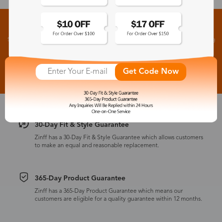
Sign up for New Arrivals and Exclusive Offers
Subscribe to receive newsletters to know the latest updates about collections, events and big
flash sales.
Subscribe >
Get Code Now
30-Day Fit & Style Guarantee
Zinff has a 30-Day Fit & Style Guarantee which allows customers
to make an equal and reasonable replacement.
365-Day Product Guarantee
Zinff has a 365-Day Product Guarantee which means our
customers are eligible for a quality guarantee within 12 months.