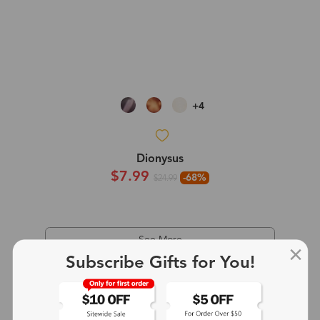
+4
Dionysus
$7.99
-68%
$24.99
See More
Subscribe Gifts for You!