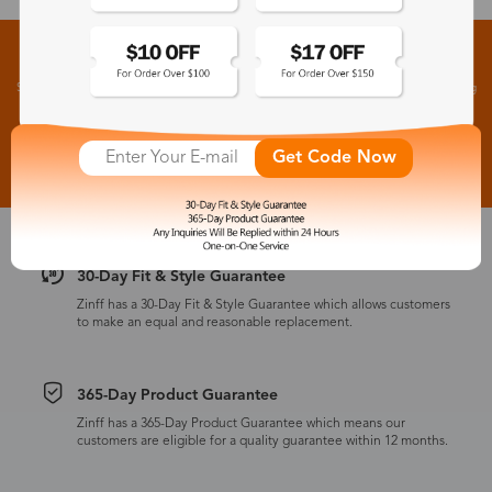
Sign up for New Arrivals and Exclusive Offers
Subscribe to receive newsletters to know the latest updates about collections, events and big
flash sales.
Subscribe >
Get Code Now
30-Day Fit & Style Guarantee
Zinff has a 30-Day Fit & Style Guarantee which allows customers
to make an equal and reasonable replacement.
365-Day Product Guarantee
Zinff has a 365-Day Product Guarantee which means our
customers are eligible for a quality guarantee within 12 months.