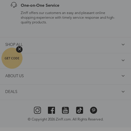
One-on-One Service
Zinff offers our customers an easy and pleasant online
shopping experience with timely service response and high-
quality products.
SHOP ALL
FAQ
ABOUT US
DEALS
© Copyright 2026 Zinff.com. All Rights Reserved.