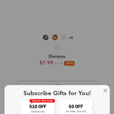
+4
Dionysus
$7.99
-68%
$24.99
See More
Subscribe Gifts for You!