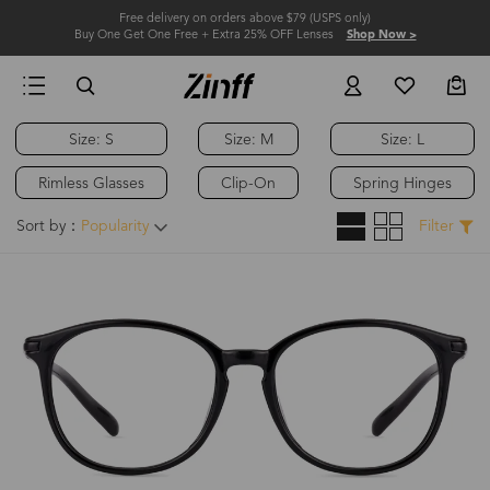
Free delivery on orders above $79 (USPS only)
Buy One Get One Free + Extra 25% OFF Lenses
Shop Now >
Size: S
Size: M
Size: L
Rimless Glasses
Clip-On
Spring Hinges
Sort by：
Popularity
Filter