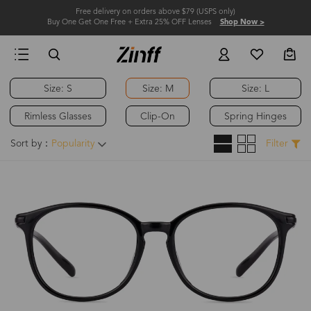
Free delivery on orders above $79 (USPS only)
Buy One Get One Free + Extra 25% OFF Lenses
Shop Now >
Size: S
Size: M
Size: L
Rimless Glasses
Clip-On
Spring Hinges
Sort by：
Popularity
Filter