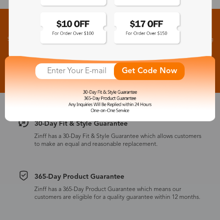
Sign up for New Arrivals and Exclusive Offers
Subscribe to receive newsletters to know the latest updates about collections, events and big
flash sales.
Subscribe >
Get Code Now
30-Day Fit & Style Guarantee
Zinff has a 30-Day Fit & Style Guarantee which allows customers
to make an equal and reasonable replacement.
365-Day Product Guarantee
Zinff has a 365-Day Product Guarantee which means our
customers are eligible for a quality guarantee within 12 months.