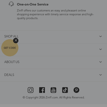
One-on-One Service
Zinff offers our customers an easy and pleasant online
shopping experience with timely service response and high-
quality products.
SHOP ALL
FAQ
ABOUT US
DEALS
© Copyright 2026 Zinff.com. All Rights Reserved.