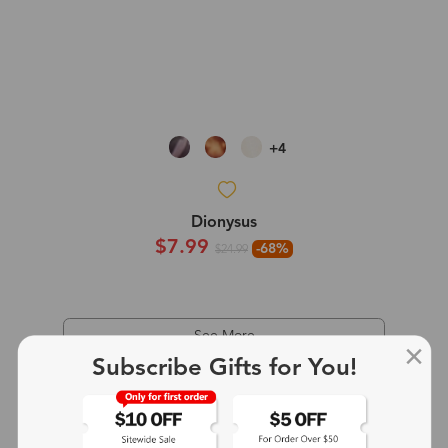
+4
Dionysus
$7.99
-68%
$24.99
See More
Subscribe Gifts for You!