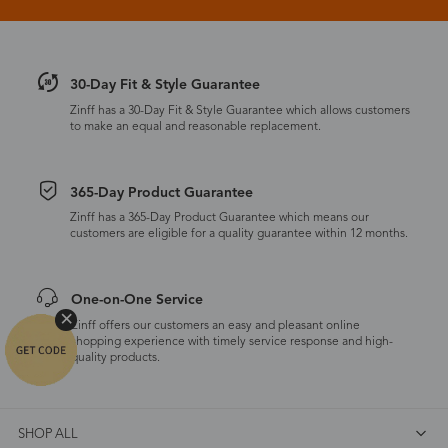
30-Day Fit & Style Guarantee
Zinff has a 30-Day Fit & Style Guarantee which allows customers
to make an equal and reasonable replacement.
365-Day Product Guarantee
Zinff has a 365-Day Product Guarantee which means our
customers are eligible for a quality guarantee within 12 months.
One-on-One Service
Zinff offers our customers an easy and pleasant online
shopping experience with timely service response and high-
quality products.
SHOP ALL