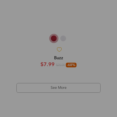
Buzz
$7.99
-68%
$25.00
See More