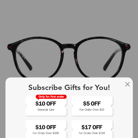
Subscribe Gifts for You!
+4