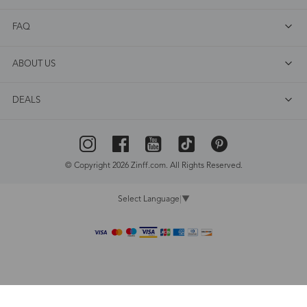
FAQ
ABOUT US
DEALS
© Copyright 2026 Zinff.com. All Rights Reserved.
Select Language
▼