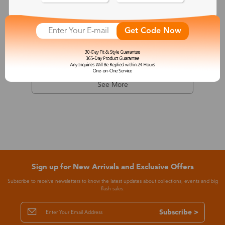
Dionysus
Get Code Now
$7.99
-68%
$24.99
See More
Sign up for New Arrivals and Exclusive Offers
Subscribe to receive newsletters to know the latest updates about collections, events and big
flash sales.
Subscribe >