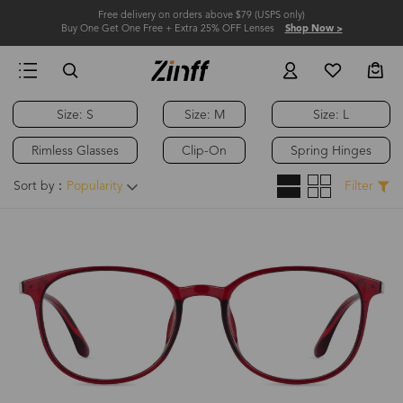
Free delivery on orders above $79 (USPS only)
Buy One Get One Free + Extra 25% OFF Lenses
Shop Now >
Size: S
Size: M
Size: L
Rimless Glasses
Clip-On
Spring Hinges
Sort by：
Popularity
Filter