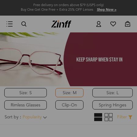
Free delivery on orders above $79 (USPS only)
Buy One Get One Free + Extra 25% OFF Lenses
Shop Now >
Size: S
Size: M
Size: L
Rimless Glasses
Clip-On
Spring Hinges
Sort by：
Popularity
Filter