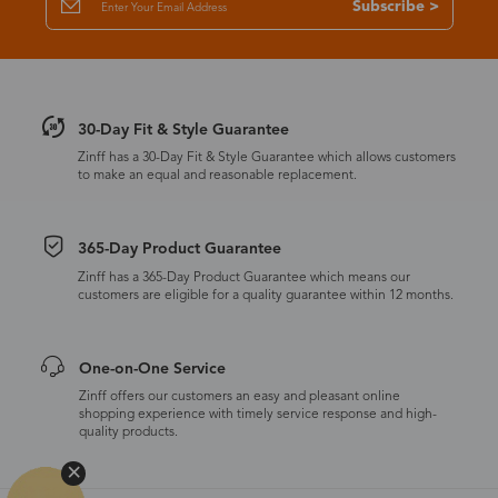
Subscribe >
30-Day Fit & Style Guarantee
Zinff has a 30-Day Fit & Style Guarantee which allows customers
to make an equal and reasonable replacement.
365-Day Product Guarantee
Zinff has a 365-Day Product Guarantee which means our
customers are eligible for a quality guarantee within 12 months.
One-on-One Service
Zinff offers our customers an easy and pleasant online
shopping experience with timely service response and high-
quality products.