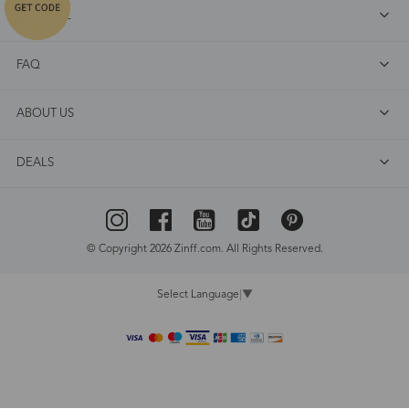
SHOP ALL
FAQ
ABOUT US
DEALS
© Copyright 2026 Zinff.com. All Rights Reserved.
Select Language
▼