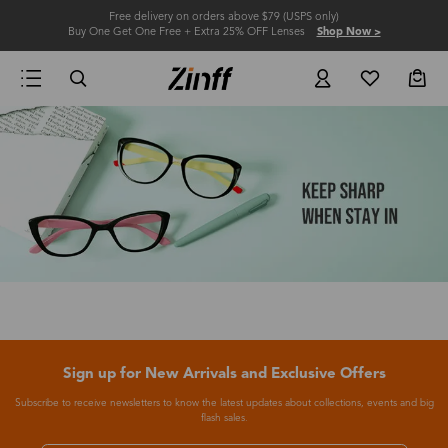
Free delivery on orders above $79 (USPS only)
Buy One Get One Free + Extra 25% OFF Lenses
Shop Now >
Sign up for New Arrivals and Exclusive Offers
Subscribe to receive newsletters to know the latest updates about collections, events and big
flash sales.