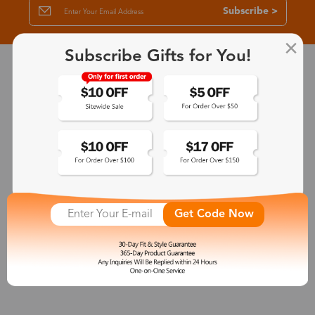
Subscribe >
Subscribe Gifts for You!
30-Day Fit & Style Guarantee
Zinff has a 30-Day Fit & Style Guarantee which allows customers
to make an equal and reasonable replacement.
365-Day Product Guarantee
Zinff has a 365-Day Product Guarantee which means our
customers are eligible for a quality guarantee within 12 months.
Get Code Now
One-on-One Service
Zinff offers our customers an easy and pleasant online
shopping experience with timely service response and high-
quality products.