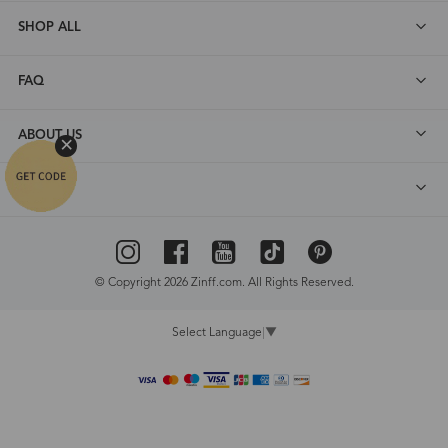
SHOP ALL
FAQ
ABOUT US
DEALS
© Copyright 2026 Zinff.com. All Rights Reserved.
Select Language
▼