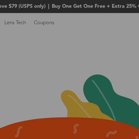
ove $79 (USPS only)
|
Buy One Get One Free + Extra 25% 
Lens Tech
Coupons