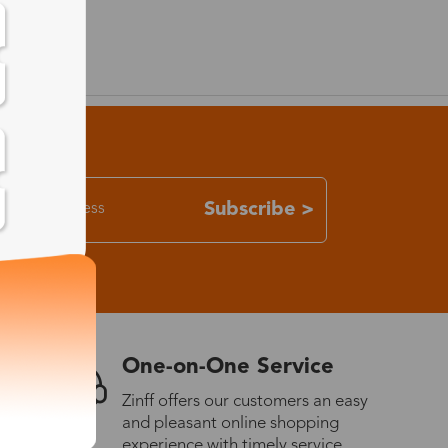
Subscribe >
One-on-One Service
Zinff offers our customers an easy
and pleasant online shopping
experience with timely service