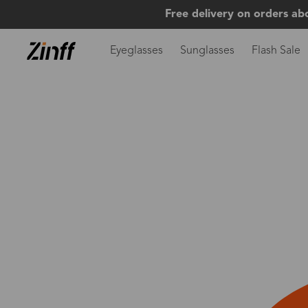
Free delivery on orders ab
Eyeglasses
Sunglasses
Flash Sale