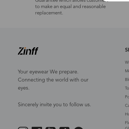
Guarantee which allows customers
to make an equal and reasonable
replacement.
S
W
Me
Your eyewear We prepare.
Connecting the world with our
Bl
eyes.
To
Po
Sincerely invite you to follow us.
Ca
Ho
Fl
Gl