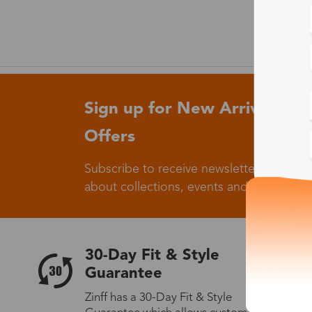
Sign up for New Arrivals and
Offers
Subscribe to receive newsletters to know
about collections, events and big flash sa
30-Day Fit & Style
Guarantee
Zinff has a 30-Day Fit & Style