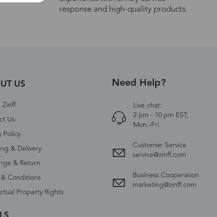
response and high-quality products.
Need Help?
UT US
Zinff
Live chat:
2 pm - 10 pm EST,
ct Us
Mon.-Fri.
y Policy
Customer Service
ing & Delivery
service@zinff.com
nge & Return
Business Cooperation
 & Conditions
marketing@zinff.com
ectual Property Rights
LS