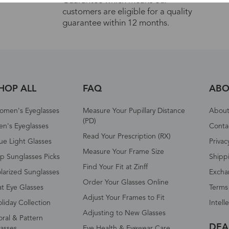
Guarantee which means our
customers are eligible for a quality
guarantee within 12 months.
HOP ALL
FAQ
ABO
omen's Eyeglasses
Measure Your Pupillary Distance
About 
(PD)
n's Eyeglasses
Conta
Read Your Prescription (RX)
ue Light Glasses
Privac
Measure Your Frame Size
p Sunglasses Picks
Shipp
Find Your Fit at Zinff
larized Sunglasses
Excha
Order Your Glasses Online
t Eye Glasses
Terms
Adjust Your Frames to Fit
liday Collection
Intell
Adjusting to New Glasses
oral & Pattern
DEA
asses
Eye Health & Eyewear Care