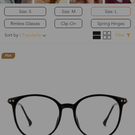
Size: S
Size: M
Size: L
Rimless Glasses
Clip-On
Spring Hinges
Sort by：
Popularity
Filter
Hot