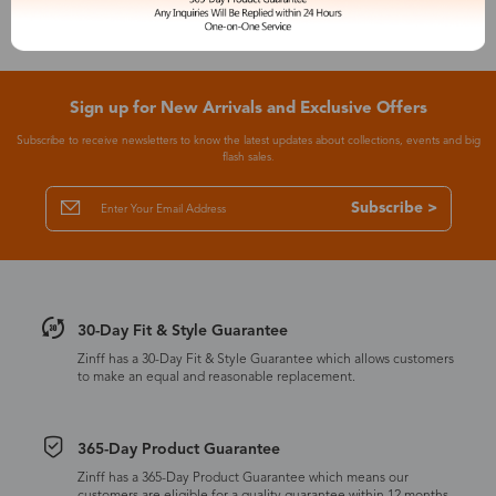
Sign up for New Arrivals and Exclusive Offers
Subscribe to receive newsletters to know the latest updates about collections, events and big
flash sales.
Subscribe >
30-Day Fit & Style Guarantee
Zinff has a 30-Day Fit & Style Guarantee which allows customers
to make an equal and reasonable replacement.
365-Day Product Guarantee
Zinff has a 365-Day Product Guarantee which means our