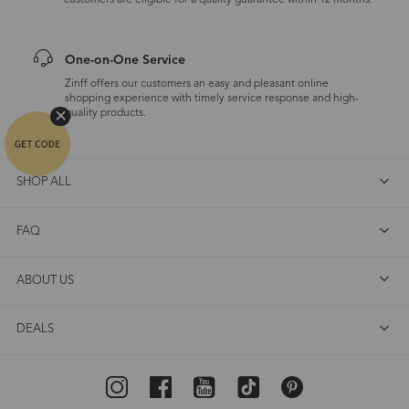
customers are eligible for a quality guarantee within 12 months.
One-on-One Service
Zinff offers our customers an easy and pleasant online
shopping experience with timely service response and high-
quality products.
SHOP ALL
FAQ
ABOUT US
DEALS