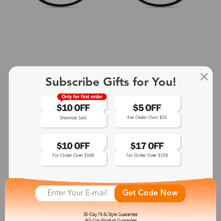
Subscribe Gifts for You!
+2
Aphrodite
$25.99
See More
Get Code Now