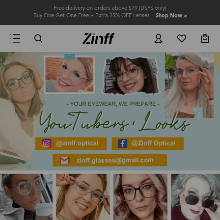
Free delivery on orders above $79 (USPS only)
Buy One Get One Free + Extra 25% OFF Lenses
Shop Now >