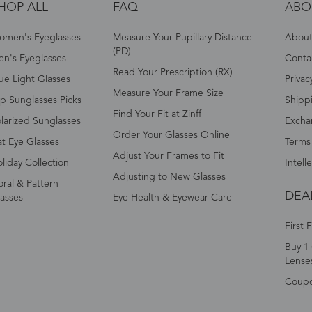
HOP ALL
FAQ
ABO
omen's Eyeglasses
Measure Your Pupillary Distance
About 
(PD)
n's Eyeglasses
Conta
Read Your Prescription (RX)
ue Light Glasses
Privac
Measure Your Frame Size
p Sunglasses Picks
Shipp
Find Your Fit at Zinff
larized Sunglasses
Excha
Order Your Glasses Online
t Eye Glasses
Terms
Adjust Your Frames to Fit
liday Collection
Intell
Adjusting to New Glasses
oral & Pattern
DEA
asses
Eye Health & Eyewear Care
First 
Buy 1 
Lense
Coup