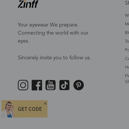
S
W
Me
Your eyewear We prepare.
Connecting the world with our
Bl
eyes.
To
Po
Sincerely invite you to follow us.
Ca
Ho
Fl
Gl