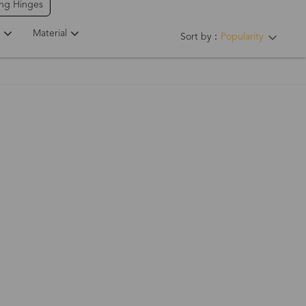
ing Hinges
Material
Sort by：
Popularity