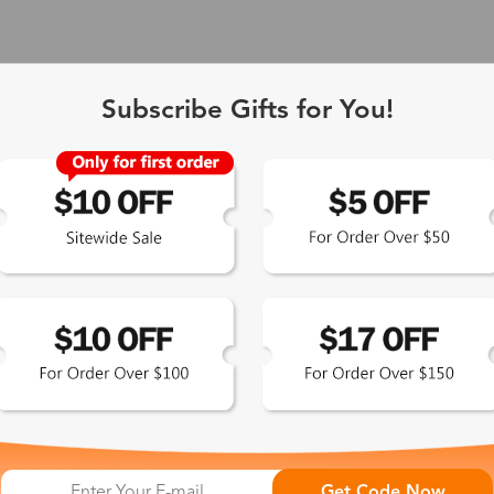
Subscribe Gifts for You!
 Exclusive
Get Code Now