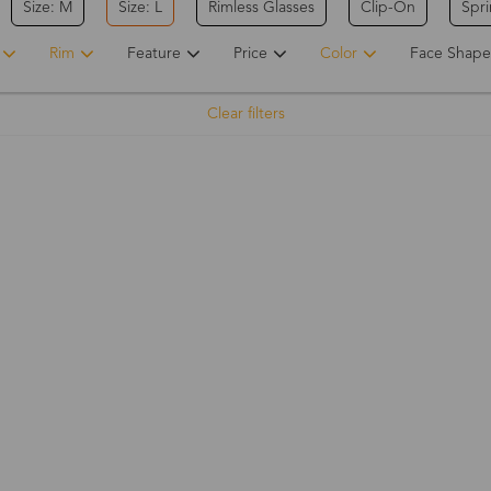
Size: M
Size: L
Rimless Glasses
Clip-On
Spr
Rim
Feature
Price
Color
Face Shape
Clear filters