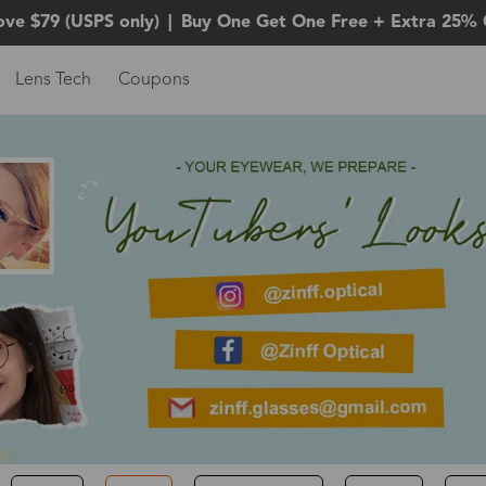
ove $79 (USPS only)
|
Buy One Get One Free + Extra 25% 
Lens Tech
Coupons