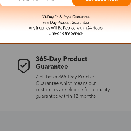
 the latest updates
les.
365-Day Product
Guarantee
Zinff has a 365-Day Product
Guarantee which means our
customers are eligible for a quality
guarantee within 12 months.