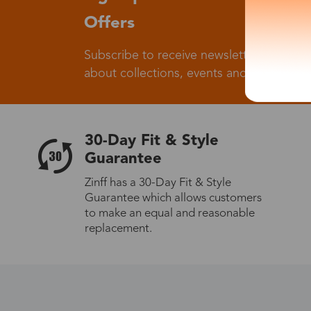
Offers
Subscribe to receive newsletters to know
about collections, events and big flash sa
30-Day Fit & Style
Guarantee
Zinff has a 30-Day Fit & Style
Guarantee which allows customers
to make an equal and reasonable
replacement.