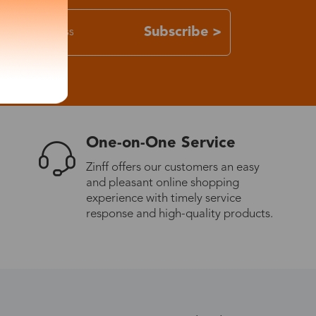
Subscribe >
One-on-One Service
Zinff offers our customers an easy
and pleasant online shopping
experience with timely service
response and high-quality products.