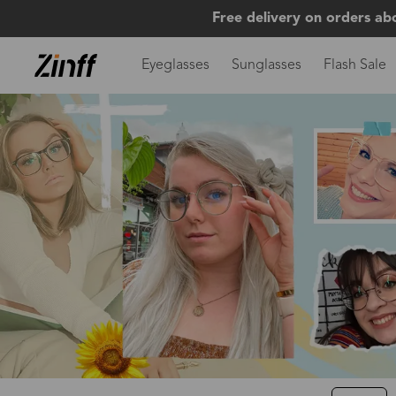
Free delivery on orders ab
Eyeglasses
Sunglasses
Flash Sale