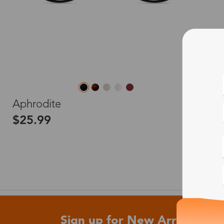
L
Aphrodite
$25.99
Sign up for New Arrivals and