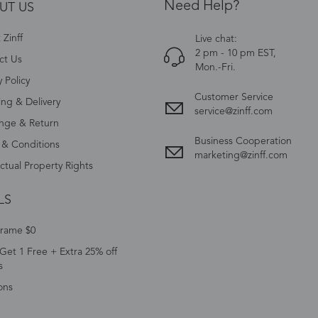
Need Help?
UT US
Zinff
Live chat:
2 pm - 10 pm EST,
ct Us
Mon.-Fri.
y Policy
Customer Service
ing & Delivery
service@zinff.com
nge & Return
Business Cooperation
 & Conditions
marketing@zinff.com
ectual Property Rights
LS
Frame $0
Get 1 Free + Extra 25% off
s
ons