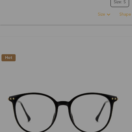
Size: S
Size
Shape
Hot