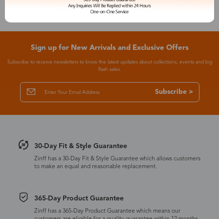
Sign up for New Arrivals and Exclusive Offers
Subscribe to receive newsletters to know the latest updates about collections, events and big
flash sales.
Subscribe >
30-Day Fit & Style Guarantee
Zinff has a 30-Day Fit & Style Guarantee which allows customers
to make an equal and reasonable replacement.
365-Day Product Guarantee
Zinff has a 365-Day Product Guarantee which means our