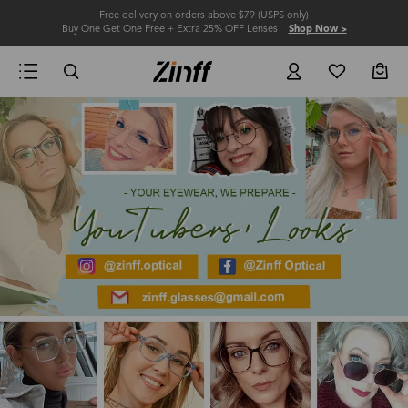
Free delivery on orders above $79 (USPS only)
Buy One Get One Free + Extra 25% OFF Lenses
Shop Now >