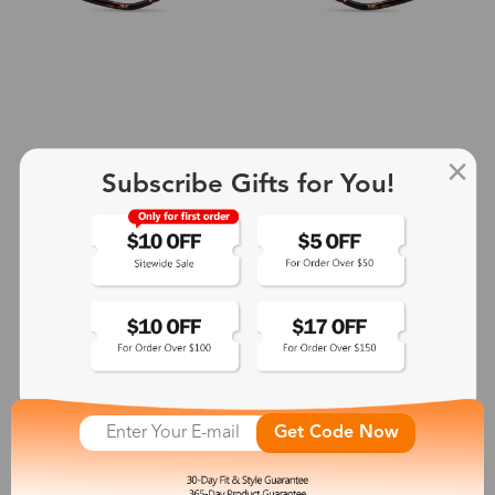
Subscribe Gifts for You!
+4
Rhea
$27.00
See More
Get Code Now