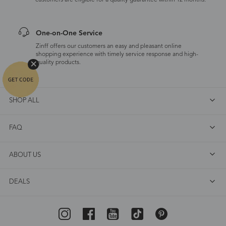
customers are eligible for a quality guarantee within 12 months.
One-on-One Service
Zinff offers our customers an easy and pleasant online
shopping experience with timely service response and high-
quality products.
SHOP ALL
FAQ
ABOUT US
DEALS