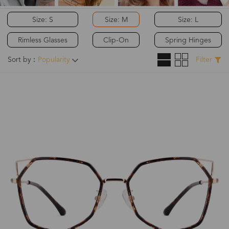
Size: S
Size: M
Size: L
Rimless Glasses
Clip-On
Spring Hinges
Sort by：
Popularity
Filter