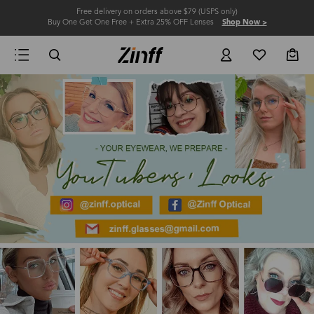
Free delivery on orders above $79 (USPS only)
Buy One Get One Free + Extra 25% OFF Lenses
Shop Now >