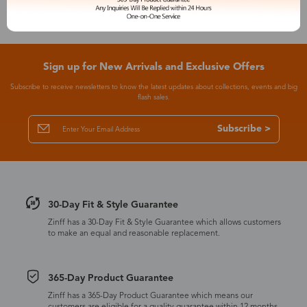
Sign up for New Arrivals and Exclusive Offers
Subscribe to receive newsletters to know the latest updates about collections, events and big
flash sales.
Subscribe >
30-Day Fit & Style Guarantee
Zinff has a 30-Day Fit & Style Guarantee which allows customers
to make an equal and reasonable replacement.
365-Day Product Guarantee
Zinff has a 365-Day Product Guarantee which means our