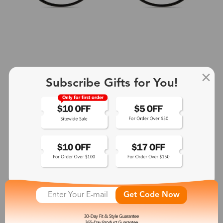
Subscribe Gifts for You!
+2
Aphrodite
$25.99
See More
Get Code Now