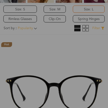
Size: S
Size: M
Size: L
Rimless Glasses
Clip-On
Spring Hinges
Sort by：
Popularity
Filter
Hot