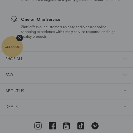
customers are eligible for a quality guarantee within 12 months.
One-on-One Service
Zinff offers our customers an easy and pleasant online
shopping experience with timely service response and high-
quality products.
SHOP ALL
FAQ
ABOUT US
DEALS