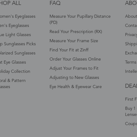
HOP ALL
FAQ
ABO
omen's Eyeglasses
Measure Your Pupillary Distance
About 
(PD)
n's Eyeglasses
Conta
Read Your Prescription (RX)
ue Light Glasses
Privac
Measure Your Frame Size
p Sunglasses Picks
Shipp
Find Your Fit at Zinff
larized Sunglasses
Excha
Order Your Glasses Online
t Eye Glasses
Terms
Adjust Your Frames to Fit
liday Collection
Intell
Adjusting to New Glasses
oral & Pattern
DEA
asses
Eye Health & Eyewear Care
First 
Buy 1 
Lense
Coup