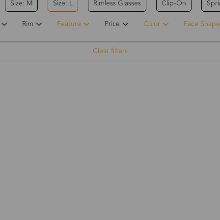
Size: M
Size: L
Rimless Glasses
Clip-On
Spr
Rim
Feature
Price
Color
Face Shape
Clear filters