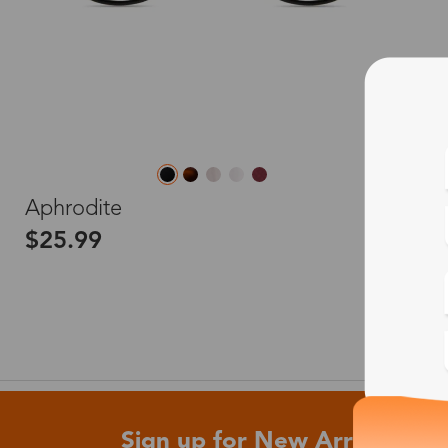
L
Aphrodite
$25.99
Sign up for New Arrivals and