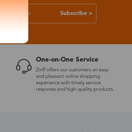
Subscribe >
One-on-One Service
Zinff offers our customers an easy
and pleasant online shopping
experience with timely service
response and high-quality products.