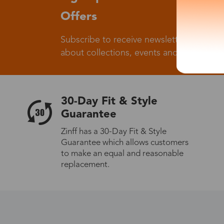
Offers
Subscribe to receive newsletters to know
about collections, events and big flash sa
30-Day Fit & Style
Guarantee
Zinff has a 30-Day Fit & Style
Guarantee which allows customers
to make an equal and reasonable
replacement.