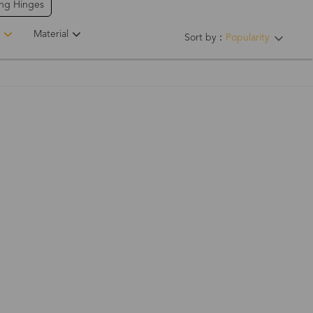
ing Hinges
Material
Sort by：
Popularity