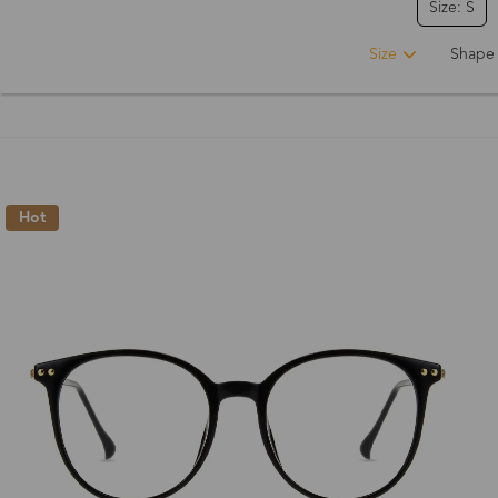
Size: S
Size
Shape
Hot