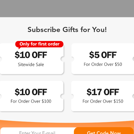
Subscribe Gifts for You!
 Exclusive
Get Code Now