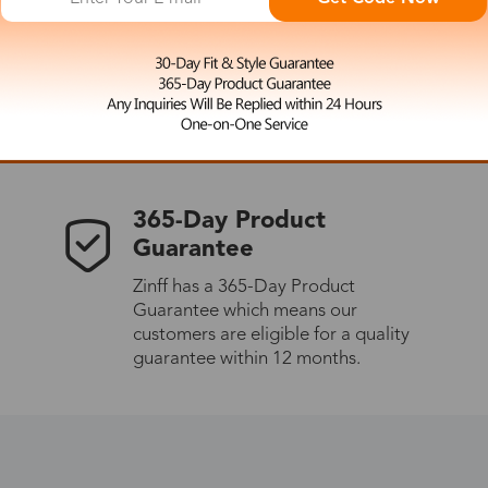
 the latest updates
les.
365-Day Product
Guarantee
Zinff has a 365-Day Product
Guarantee which means our
customers are eligible for a quality
guarantee within 12 months.