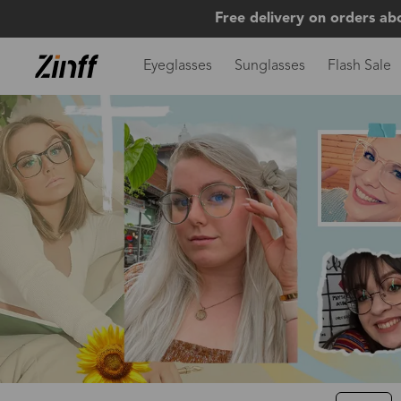
Free delivery on orders ab
Eyeglasses
Sunglasses
Flash Sale