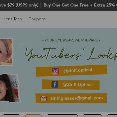
ove $79 (USPS only)
|
Buy One Get One Free + Extra 25% 
Lens Tech
Coupons