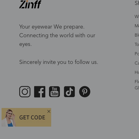
S
W
Me
Your eyewear We prepare.
Connecting the world with our
Bl
eyes.
To
Po
Sincerely invite you to follow us.
Ca
Ho
Fl
Gl