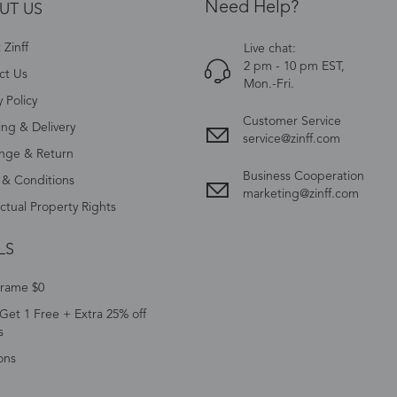
Need Help?
UT US
Zinff
Live chat:
2 pm - 10 pm EST,
ct Us
Mon.-Fri.
y Policy
Customer Service
ing & Delivery
service@zinff.com
nge & Return
Business Cooperation
 & Conditions
marketing@zinff.com
ectual Property Rights
LS
Frame $0
Get 1 Free + Extra 25% off
s
ons