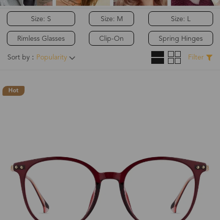
Size: S
Size: M
Size: L
Rimless Glasses
Clip-On
Spring Hinges
Sort by：
Popularity
Filter
Hot