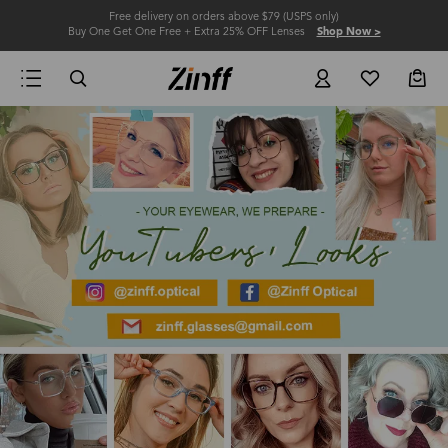
Free delivery on orders above $79 (USPS only)
Buy One Get One Free + Extra 25% OFF Lenses
Shop Now >