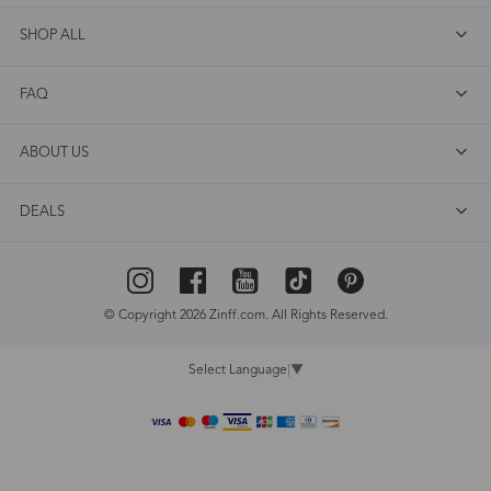
SHOP ALL
FAQ
ABOUT US
DEALS
© Copyright 2026 Zinff.com. All Rights Reserved.
Select Language
▼