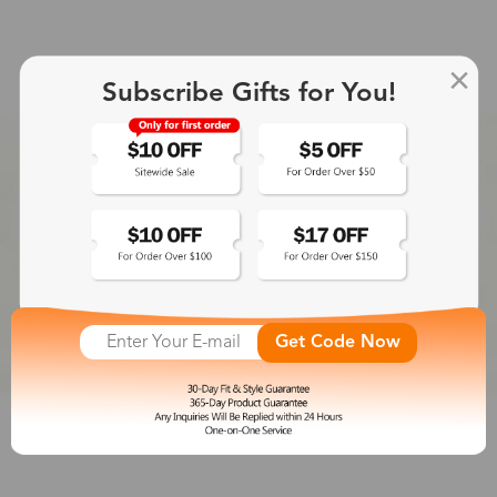
Subscribe Gifts for You!
Get Code Now