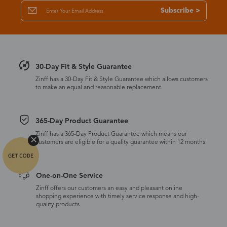
Subscribe >
30-Day Fit & Style Guarantee
Zinff has a 30-Day Fit & Style Guarantee which allows customers
to make an equal and reasonable replacement.
365-Day Product Guarantee
Zinff has a 365-Day Product Guarantee which means our
customers are eligible for a quality guarantee within 12 months.
One-on-One Service
Zinff offers our customers an easy and pleasant online
shopping experience with timely service response and high-
quality products.