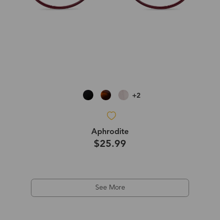
+2
Aphrodite
$25.99
See More