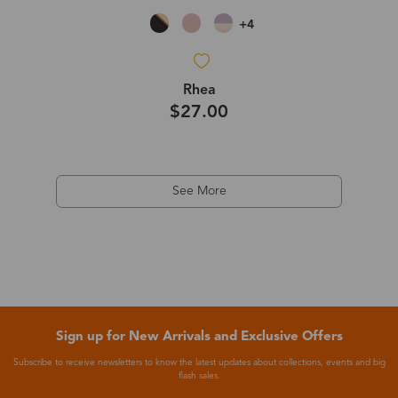
+4
Rhea
$27.00
See More
Sign up for New Arrivals and Exclusive Offers
Subscribe to receive newsletters to know the latest updates about collections, events and big
flash sales.