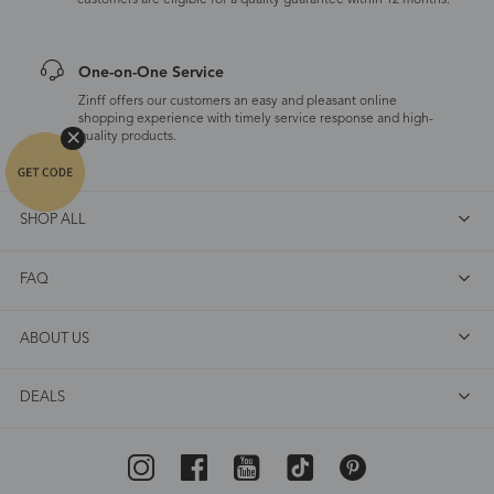
customers are eligible for a quality guarantee within 12 months.
One-on-One Service
Zinff offers our customers an easy and pleasant online
shopping experience with timely service response and high-
quality products.
SHOP ALL
FAQ
ABOUT US
DEALS