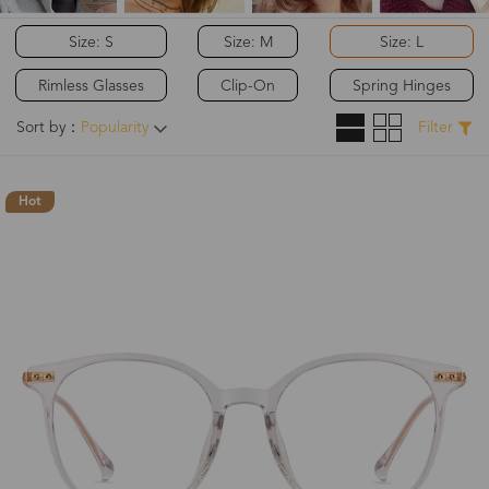
Size: S
Size: M
Size: L
Rimless Glasses
Clip-On
Spring Hinges
Sort by：
Popularity
Filter
Hot