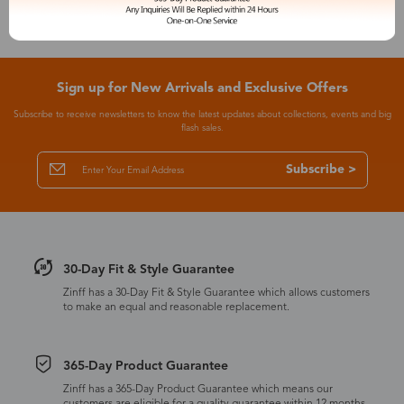
Sign up for New Arrivals and Exclusive Offers
Subscribe to receive newsletters to know the latest updates about collections, events and big
flash sales.
Subscribe >
30-Day Fit & Style Guarantee
Zinff has a 30-Day Fit & Style Guarantee which allows customers
to make an equal and reasonable replacement.
365-Day Product Guarantee
Zinff has a 365-Day Product Guarantee which means our