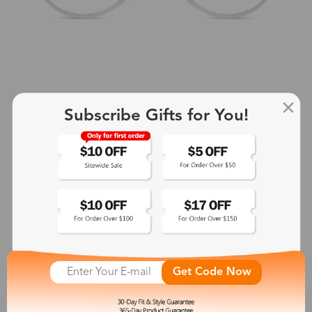
Subscribe Gifts for You!
+2
Aphrodite
$25.99
See More
Get Code Now