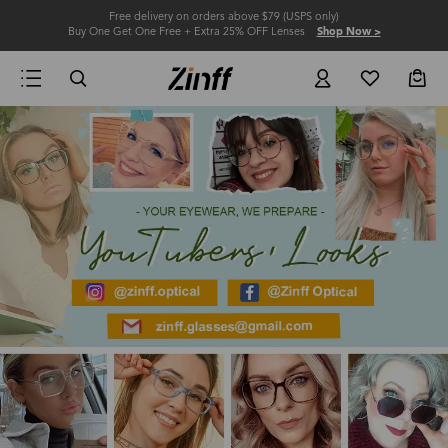
Free delivery on orders above $79 (USPS only)
Buy One Get One Free + Extra 25% OFF Lenses
Shop Now >