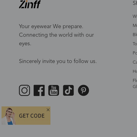
S
W
Me
Your eyewear We prepare.
Connecting the world with our
Bl
eyes.
To
Po
Sincerely invite you to follow us.
Ca
Ho
Fl
Gl