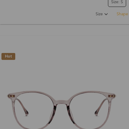
Size: S
Size
Shape
Hot