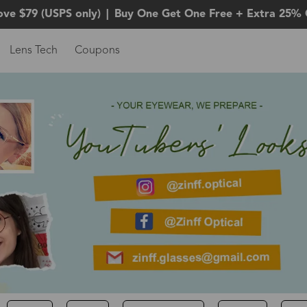
ove $79 (USPS only)
|
Buy One Get One Free + Extra 25% 
Lens Tech
Coupons