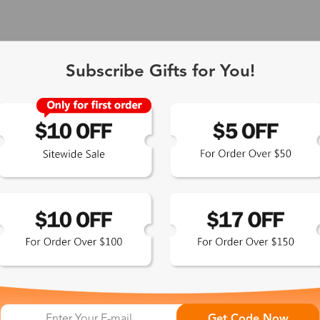
Subscribe Gifts for You!
 Exclusive
Get Code Now