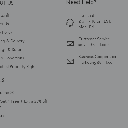
Need Help?
UT US
Zinff
Live chat:
2 pm - 10 pm EST,
ct Us
Mon.-Fri.
y Policy
Customer Service
ing & Delivery
service@zinff.com
nge & Return
Business Cooperation
 & Conditions
marketing@zinff.com
ectual Property Rights
LS
Frame $0
Get 1 Free + Extra 25% off
s
ons