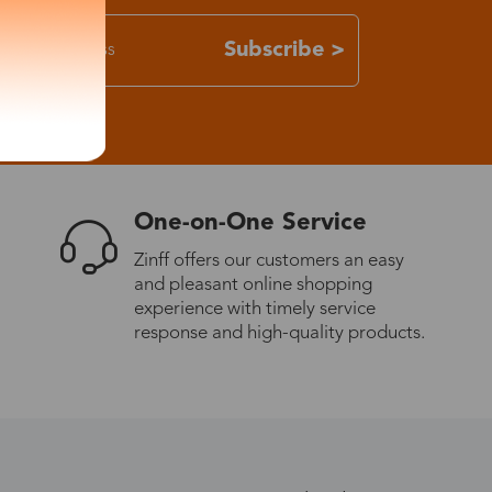
Subscribe >
One-on-One Service
Zinff offers our customers an easy
and pleasant online shopping
experience with timely service
response and high-quality products.