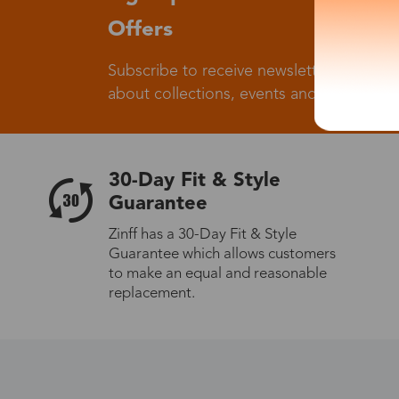
Offers
Subscribe to receive newsletters to know
about collections, events and big flash sa
30-Day Fit & Style
Guarantee
Zinff has a 30-Day Fit & Style
Guarantee which allows customers
to make an equal and reasonable
replacement.