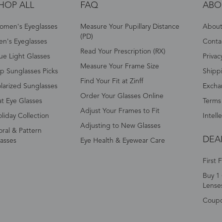
HOP ALL
FAQ
ABO
omen's Eyeglasses
Measure Your Pupillary Distance
About 
(PD)
n's Eyeglasses
Conta
Read Your Prescription (RX)
ue Light Glasses
Privac
Measure Your Frame Size
p Sunglasses Picks
Shipp
Find Your Fit at Zinff
larized Sunglasses
Excha
Order Your Glasses Online
t Eye Glasses
Terms
Adjust Your Frames to Fit
liday Collection
Intell
Adjusting to New Glasses
oral & Pattern
DEA
asses
Eye Health & Eyewear Care
First 
Buy 1 
Lense
Coup