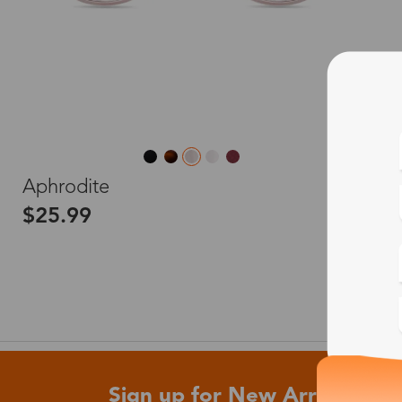
L
Aphrodite
$25.99
Sign up for New Arrivals and