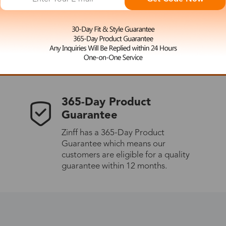
 the latest updates
les.
365-Day Product
Guarantee
Zinff has a 365-Day Product
Guarantee which means our
customers are eligible for a quality
guarantee within 12 months.