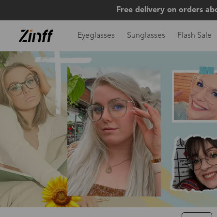
Free delivery on orders ab
Eyeglasses
Sunglasses
Flash Sale