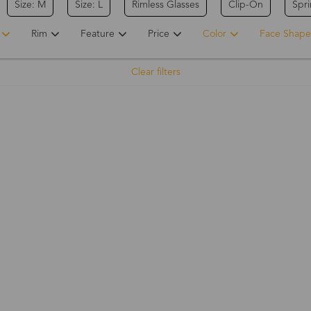
Size: M
Size: L
Rimless Glasses
Clip-On
Spr
Rim
Feature
Price
Color
Face Shape
Clear filters