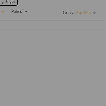
ing Hinges
Material
Sort by：
Popularity