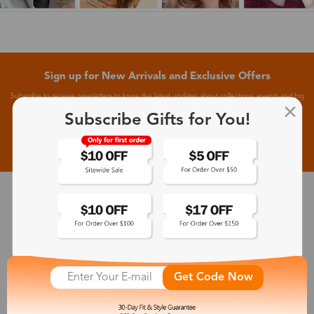
Sign up for New Arrivals and Exclusive Offers
Subscribe to receive newsletters to know the latest updates about collections, events and big
flash sales.
Subscribe Gifts for You!
Subscribe >
30-Day Fit & Style Guarantee
Zinff has a 30-Day Fit & Style Guarantee which allows customers
to make an equal and reasonable replacement.
Get Code Now
365-Day Product Guarantee
Zinff has a 365-Day Product Guarantee which means our