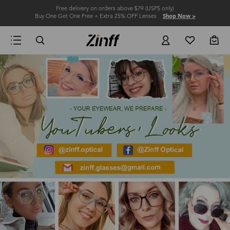
Free delivery on orders above $79 (USPS only)
Buy One Get One Free + Extra 25% OFF Lenses
Shop Now >