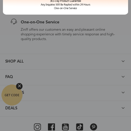
customers are eligible for a quality guarantee within 12 months.
One-on-One Service
Zinff offers our customers an easy and pleasant online
shopping experience with timely service response and high-
quality products.
SHOP ALL
FAQ
ABOUT US
DEALS