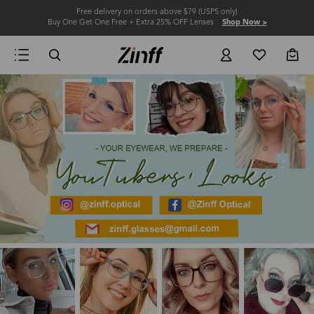
Free delivery on orders above $79 (USPS only)
Buy One Get One Free + Extra 25% OFF Lenses
Shop Now >