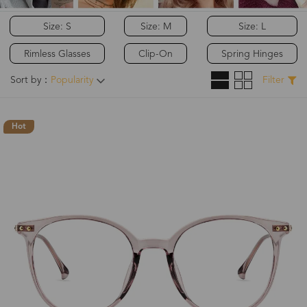
Size: S
Size: M
Size: L
Rimless Glasses
Clip-On
Spring Hinges
Sort by：
Popularity
Filter
Hot