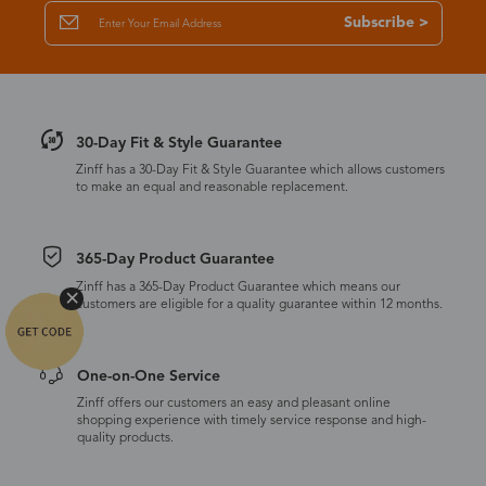
Subscribe >
30-Day Fit & Style Guarantee
Zinff has a 30-Day Fit & Style Guarantee which allows customers
to make an equal and reasonable replacement.
365-Day Product Guarantee
Zinff has a 365-Day Product Guarantee which means our
customers are eligible for a quality guarantee within 12 months.
One-on-One Service
Zinff offers our customers an easy and pleasant online
shopping experience with timely service response and high-
quality products.