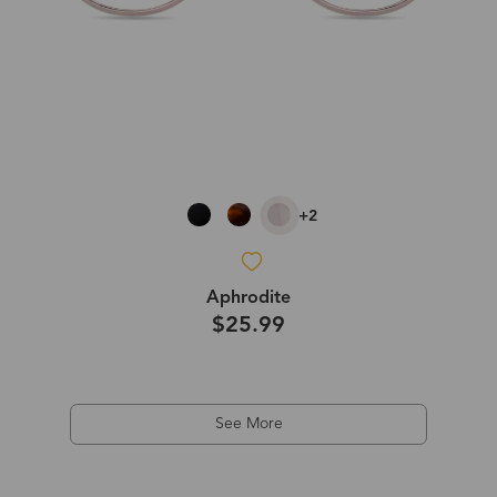
+2
Aphrodite
$25.99
See More