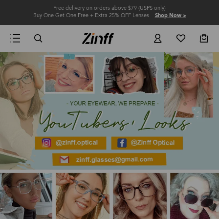
Free delivery on orders above $79 (USPS only)
Buy One Get One Free + Extra 25% OFF Lenses
Shop Now >