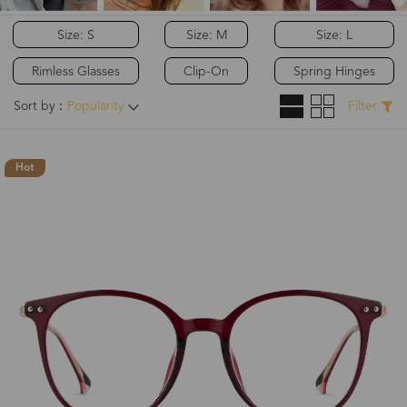
Size: S
Size: M
Size: L
Rimless Glasses
Clip-On
Spring Hinges
Sort by：
Popularity
Filter
Hot