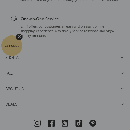
customers are eligible for a quality guarantee within 12 months.
One-on-One Service
Zinff offers our customers an easy and pleasant online
shopping experience with timely service response and high-
quality products.
SHOP ALL
FAQ
ABOUT US
DEALS