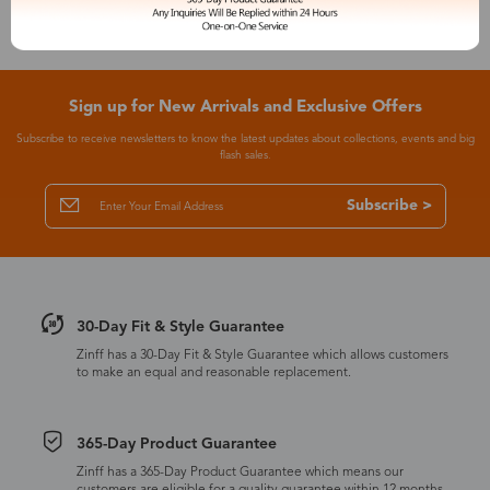
Sign up for New Arrivals and Exclusive Offers
Subscribe to receive newsletters to know the latest updates about collections, events and big
flash sales.
Subscribe >
30-Day Fit & Style Guarantee
Zinff has a 30-Day Fit & Style Guarantee which allows customers
to make an equal and reasonable replacement.
365-Day Product Guarantee
Zinff has a 365-Day Product Guarantee which means our