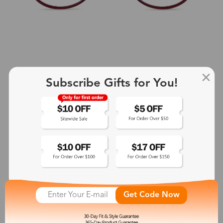
Subscribe Gifts for You!
+2
Aphrodite
$25.99
See More
Get Code Now