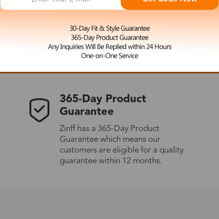
 the latest updates
les.
365-Day Product
Guarantee
Zinff has a 365-Day Product
Guarantee which means our
customers are eligible for a quality
guarantee within 12 months.