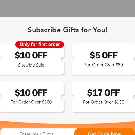
Subscribe Gifts for You!
 Exclusive
Get Code Now