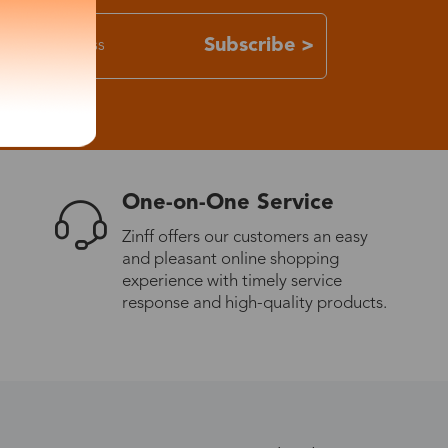
Subscribe >
One-on-One Service
Zinff offers our customers an easy
and pleasant online shopping
experience with timely service
response and high-quality products.