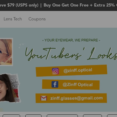
ove $79 (USPS only)
|
Buy One Get One Free + Extra 25% 
Lens Tech
Coupons