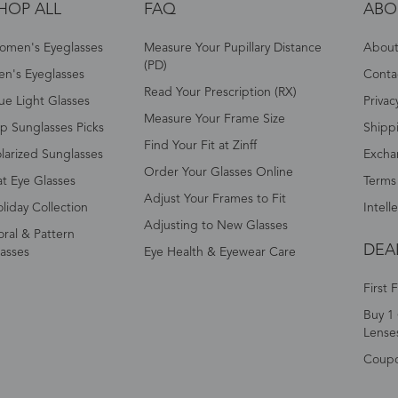
HOP ALL
FAQ
ABO
omen's Eyeglasses
Measure Your Pupillary Distance
About 
(PD)
n's Eyeglasses
Conta
Read Your Prescription (RX)
ue Light Glasses
Privac
Measure Your Frame Size
p Sunglasses Picks
Shipp
Find Your Fit at Zinff
larized Sunglasses
Excha
Order Your Glasses Online
t Eye Glasses
Terms
Adjust Your Frames to Fit
liday Collection
Intell
Adjusting to New Glasses
oral & Pattern
DEA
asses
Eye Health & Eyewear Care
First 
Buy 1 
Lense
Coup