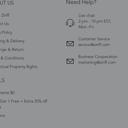
Need Help?
UT US
Zinff
Live chat:
2 pm - 10 pm EST,
ct Us
Mon.-Fri.
y Policy
Customer Service
ing & Delivery
service@zinff.com
nge & Return
Business Cooperation
 & Conditions
marketing@zinff.com
ectual Property Rights
LS
Frame $0
Get 1 Free + Extra 25% off
s
ons