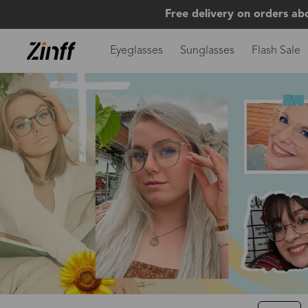
Free delivery on orders ab
Eyeglasses
Sunglasses
Flash Sale