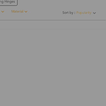
ing Hinges
Material
Sort by：
Popularity