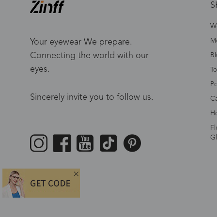
S
W
Me
Your eyewear We prepare.
Connecting the world with our
Bl
eyes.
To
Po
Sincerely invite you to follow us.
Ca
Ho
Fl
Gl