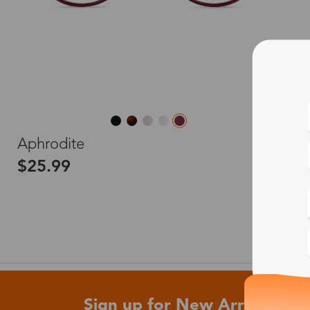
L
Aphrodite
$25.99
Sign up for New Arrivals and