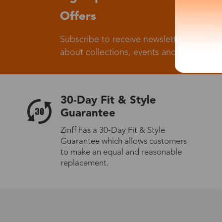
Offers
Subscribe to receive newsletters to know
about collections, events and big flash sa
30-Day Fit & Style
Guarantee
Zinff has a 30-Day Fit & Style
Guarantee which allows customers
to make an equal and reasonable
replacement.