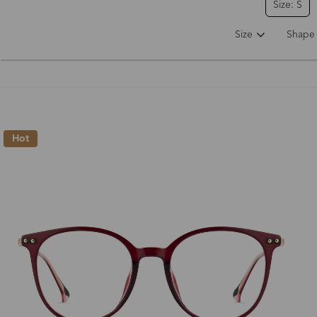
Size: S
Size
Shape
Hot