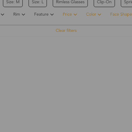
Size: M
Size: L
Rimless Glasses
Clip-On
Spr
Rim
Feature
Price
Color
Face Shape
Clear filters