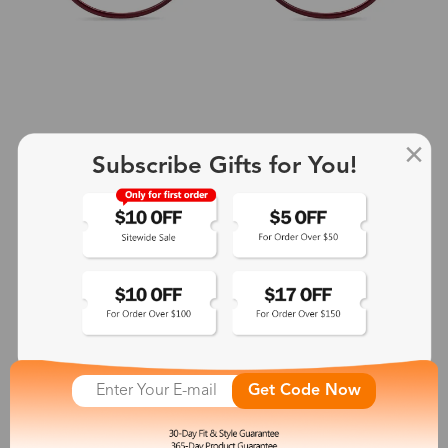
Subscribe Gifts for You!
+2
Aphrodite
$25.99
See More
Get Code Now