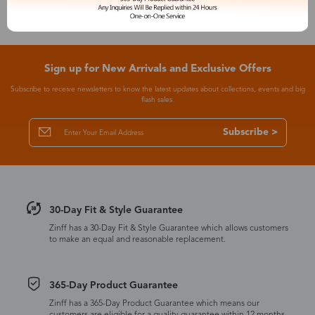
Sign up for New Arrivals and Exclusive Offers
Subscribe to receive newsletters to know the latest updates about collections, events and big
flash sales.
Subscribe >
30-Day Fit & Style Guarantee
Zinff has a 30-Day Fit & Style Guarantee which allows customers
to make an equal and reasonable replacement.
365-Day Product Guarantee
Zinff has a 365-Day Product Guarantee which means our