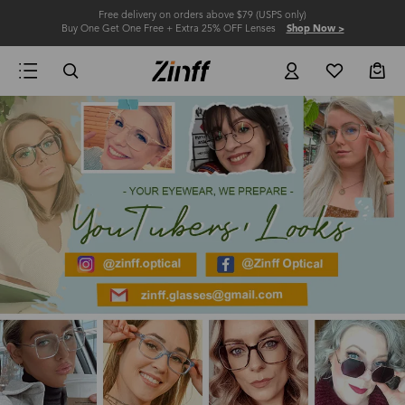
Free delivery on orders above $79 (USPS only)
Buy One Get One Free + Extra 25% OFF Lenses
Shop Now >