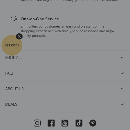
customers are eligible for a quality guarantee within 12 months.
One-on-One Service
Zinff offers our customers an easy and pleasant online
shopping experience with timely service response and high-
quality products.
SHOP ALL
FAQ
ABOUT US
DEALS