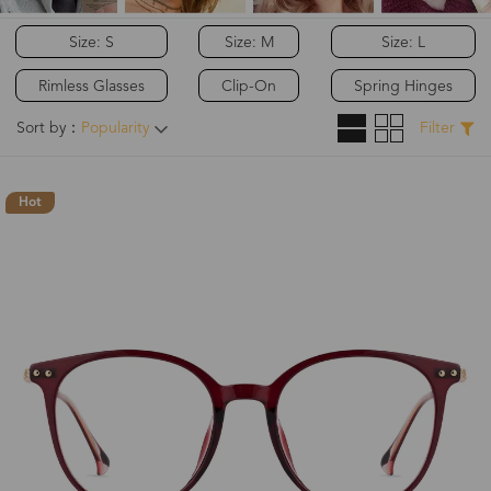
Size: S
Size: M
Size: L
Rimless Glasses
Clip-On
Spring Hinges
Sort by：
Popularity
Filter
Hot