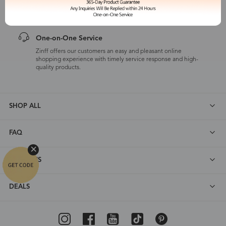
customers are eligible for a quality guarantee within 12 months.
One-on-One Service
Zinff offers our customers an easy and pleasant online
shopping experience with timely service response and high-
quality products.
SHOP ALL
FAQ
ABOUT US
DEALS