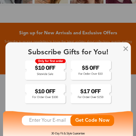
Sign up for New Arrivals and Exclusive Offers
Subscribe to receive newsletters to know the latest updates about collections, events and big
flash sales.
Subscribe Gifts for You!
Subscribe >
30-Day Fit & Style Guarantee
Zinff has a 30-Day Fit & Style Guarantee which allows customers
to make an equal and reasonable replacement.
Get Code Now
365-Day Product Guarantee
Zinff has a 365-Day Product Guarantee which means our