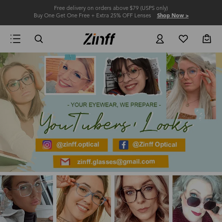
Free delivery on orders above $79 (USPS only)
Buy One Get One Free + Extra 25% OFF Lenses
Shop Now >