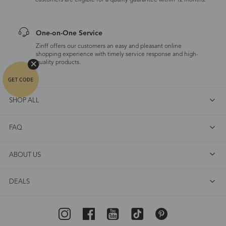
customers are eligible for a quality guarantee within 12 months.
One-on-One Service
Zinff offers our customers an easy and pleasant online
shopping experience with timely service response and high-
quality products.
SHOP ALL
FAQ
ABOUT US
DEALS