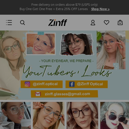
Free delivery on orders above $79 (USPS only)
Buy One Get One Free + Extra 25% OFF Lenses
Shop Now >