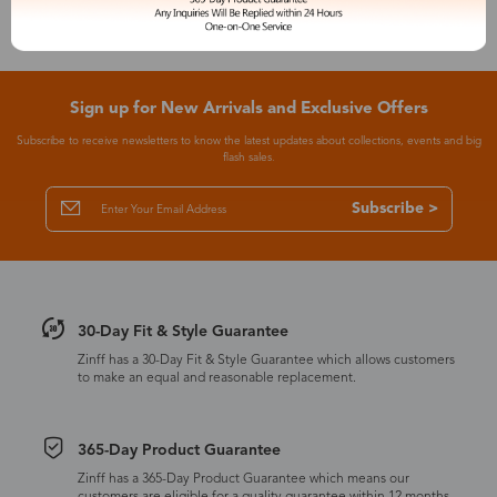
Sign up for New Arrivals and Exclusive Offers
Subscribe to receive newsletters to know the latest updates about collections, events and big
flash sales.
Subscribe >
30-Day Fit & Style Guarantee
Zinff has a 30-Day Fit & Style Guarantee which allows customers
to make an equal and reasonable replacement.
365-Day Product Guarantee
Zinff has a 365-Day Product Guarantee which means our