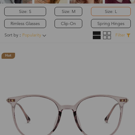
Size: S
Size: M
Size: L
Rimless Glasses
Clip-On
Spring Hinges
Sort by：
Popularity
Filter
Hot