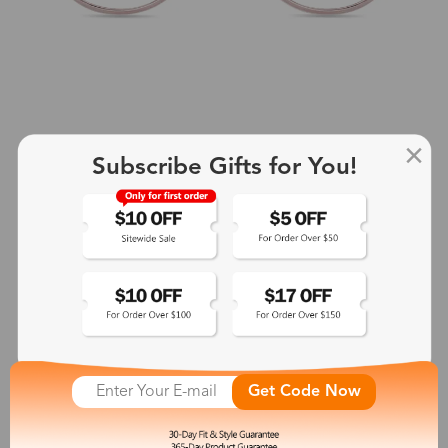
Subscribe Gifts for You!
+2
Aphrodite
$25.99
See More
Get Code Now