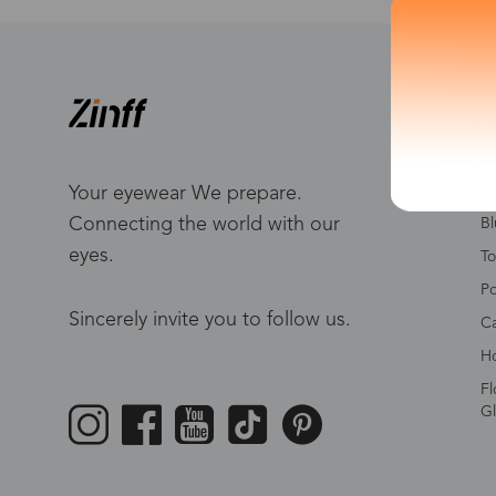
S
W
Me
Your eyewear We prepare.
Connecting the world with our
Bl
eyes.
To
Po
Sincerely invite you to follow us.
Ca
Ho
Fl
Gl