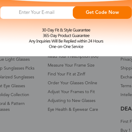
Get Code Now
HOP ALL
FAQ
ABO
omen's Eyeglasses
Measure Your Pupillary Distance
About 
(PD)
n's Eyeglasses
Conta
Read Your Prescription (RX)
ue Light Glasses
Privac
Measure Your Frame Size
p Sunglasses Picks
Shipp
Find Your Fit at Zinff
larized Sunglasses
Excha
Order Your Glasses Online
t Eye Glasses
Terms
Adjust Your Frames to Fit
liday Collection
Intell
Adjusting to New Glasses
oral & Pattern
DEA
asses
Eye Health & Eyewear Care
First 
Buy 1 