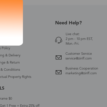
Need Help?
UT US
Zinff
Live chat:
2 pm - 10 pm EST,
ct Us
Mon.-Fri.
y Policy
Customer Service
ing & Delivery
service@zinff.com
nge & Return
Business Cooperation
 & Conditions
marketing@zinff.com
ectual Property Rights
LS
Frame $0
Get 1 Free + Extra 25% off