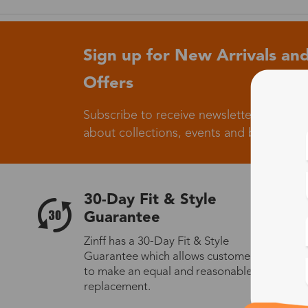
Sign up for New Arrivals and
Offers
Subscribe to receive newsletters to know
about collections, events and big flash sa
30-Day Fit & Style
Guarantee
Zinff has a 30-Day Fit & Style
Guarantee which allows customers
to make an equal and reasonable
replacement.