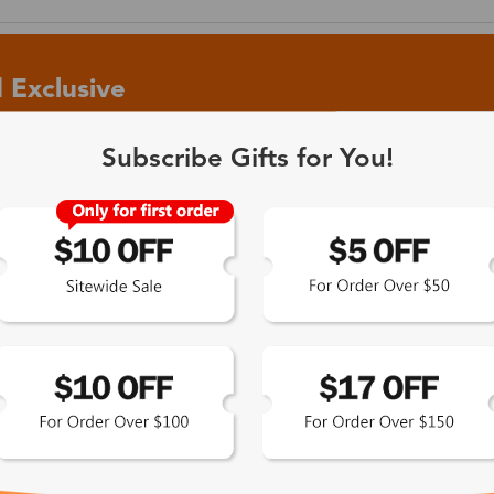
 Exclusive
Subscribe Gifts for You!
 the latest updates
les.
365-Day Product
Guarantee
Zinff has a 365-Day Product
Guarantee which means our
customers are eligible for a quality
guarantee within 12 months.