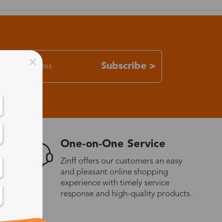
Subscribe >
One-on-One Service
Zinff offers our customers an easy
and pleasant online shopping
experience with timely service
response and high-quality products.