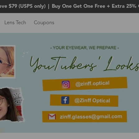
ove $79 (USPS only)
|
Buy One Get One Free + Extra 25% 
Lens Tech
Coupons