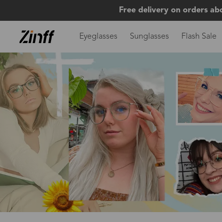
Free delivery on orders ab
Eyeglasses
Sunglasses
Flash Sale