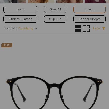
Size: S
Size: M
Size: L
Rimless Glasses
Clip-On
Spring Hinges
Sort by：
Popularity
Filter
Hot