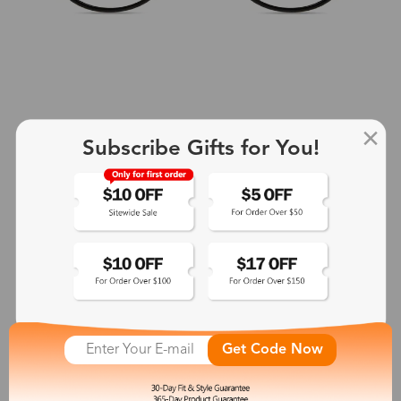
Subscribe Gifts for You!
+2
Aphrodite
$25.99
See More
Get Code Now