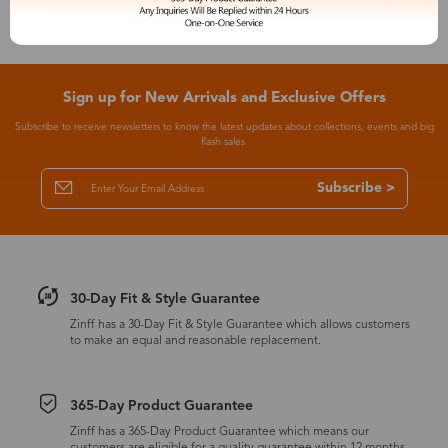
Sign up for New Arrivals and Exclusive Offers
Subscribe to receive newsletters to know the latest updates about collections, events and big
flash sales.
Subscribe >
30-Day Fit & Style Guarantee
Zinff has a 30-Day Fit & Style Guarantee which allows customers
to make an equal and reasonable replacement.
365-Day Product Guarantee
Zinff has a 365-Day Product Guarantee which means our