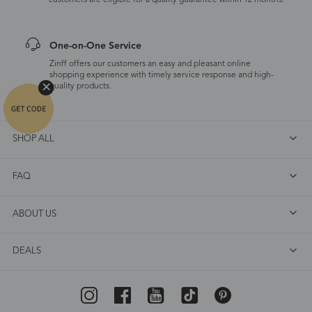
customers are eligible for a quality guarantee within 12 months.
One-on-One Service
Zinff offers our customers an easy and pleasant online
shopping experience with timely service response and high-
quality products.
SHOP ALL
FAQ
ABOUT US
DEALS