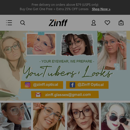
Free delivery on orders above $79 (USPS only)
Buy One Get One Free + Extra 25% OFF Lenses
Shop Now >