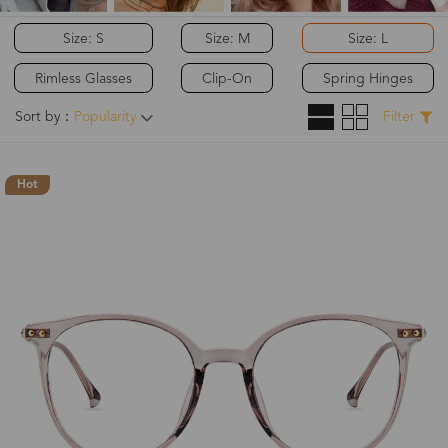
Size: S
Size: M
Size: L
Rimless Glasses
Clip-On
Spring Hinges
Sort by：
Popularity
Filter
Hot