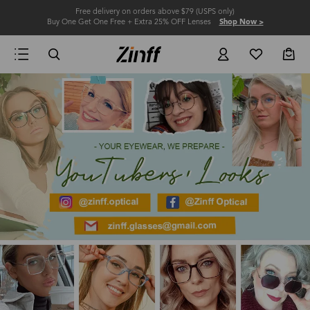
Free delivery on orders above $79 (USPS only)
Buy One Get One Free + Extra 25% OFF Lenses
Shop Now >