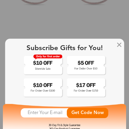
Subscribe Gifts for You!
+2
Aphrodite
$25.99
See More
Get Code Now