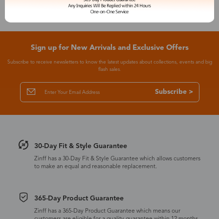
Sign up for New Arrivals and Exclusive Offers
Subscribe to receive newsletters to know the latest updates about collections, events and big
flash sales.
Subscribe >
30-Day Fit & Style Guarantee
Zinff has a 30-Day Fit & Style Guarantee which allows customers
to make an equal and reasonable replacement.
365-Day Product Guarantee
Zinff has a 365-Day Product Guarantee which means our