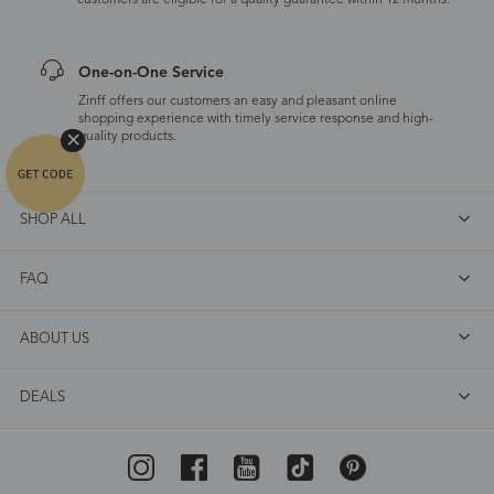
customers are eligible for a quality guarantee within 12 months.
One-on-One Service
Zinff offers our customers an easy and pleasant online
shopping experience with timely service response and high-
quality products.
SHOP ALL
FAQ
ABOUT US
DEALS