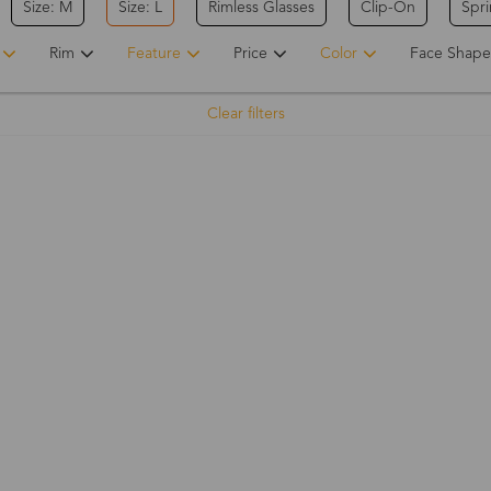
Size: M
Size: L
Rimless Glasses
Clip-On
Spr
Rim
Feature
Price
Color
Face Shape
Clear filters