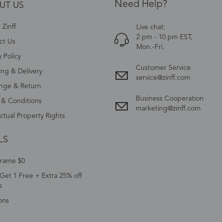
Need Help?
UT US
Zinff
Live chat:
2 pm - 10 pm EST,
ct Us
Mon.-Fri.
y Policy
Customer Service
ing & Delivery
service@zinff.com
nge & Return
Business Cooperation
 & Conditions
marketing@zinff.com
ectual Property Rights
LS
Frame $0
Get 1 Free + Extra 25% off
s
ons