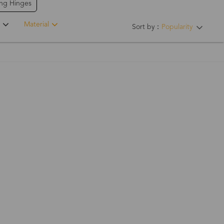
ing Hinges
Material
Sort by：
Popularity