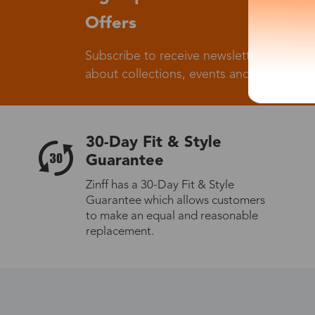
Offers
Subscribe to receive newsletters to know
about collections, events and big flash sa
30-Day Fit & Style
Guarantee
Zinff has a 30-Day Fit & Style
Guarantee which allows customers
to make an equal and reasonable
replacement.