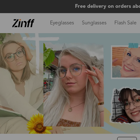
Free delivery on orders ab
Eyeglasses
Sunglasses
Flash Sale