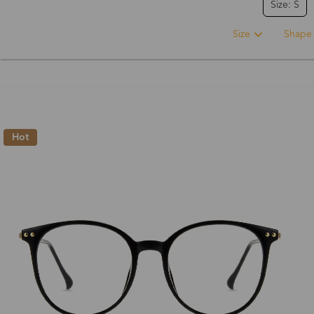
Size: S
Size
Shape
Hot