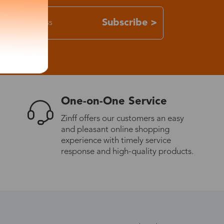
Subscribe >
One-on-One Service
Zinff offers our customers an easy
and pleasant online shopping
experience with timely service
response and high-quality products.