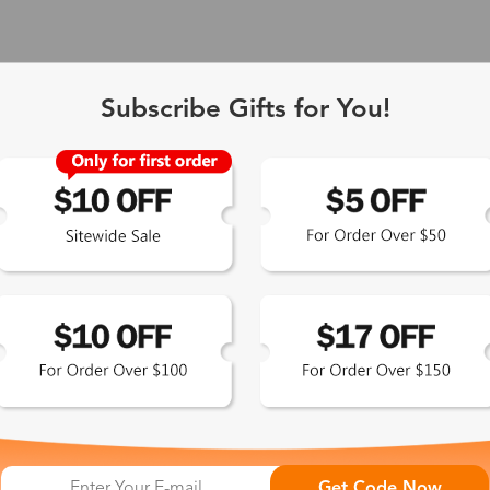
Subscribe Gifts for You!
 Exclusive
Get Code Now