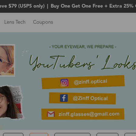
ove $79 (USPS only)
|
Buy One Get One Free + Extra 25% 
Lens Tech
Coupons