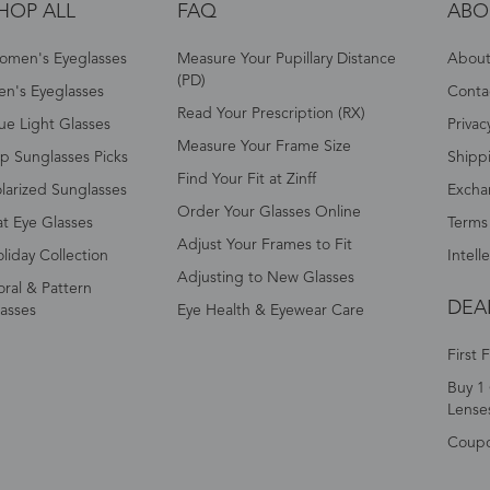
HOP ALL
FAQ
ABO
omen's Eyeglasses
Measure Your Pupillary Distance
About 
(PD)
n's Eyeglasses
Conta
Read Your Prescription (RX)
ue Light Glasses
Privac
Measure Your Frame Size
p Sunglasses Picks
Shipp
Find Your Fit at Zinff
larized Sunglasses
Excha
Order Your Glasses Online
t Eye Glasses
Terms
Adjust Your Frames to Fit
liday Collection
Intell
Adjusting to New Glasses
oral & Pattern
DEA
asses
Eye Health & Eyewear Care
First 
Buy 1 
Lense
Coup