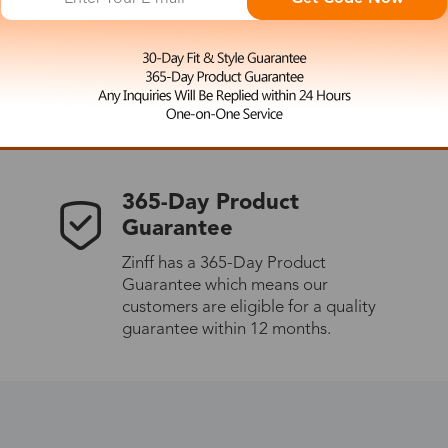
 the latest updates
les.
365-Day Product
Guarantee
Zinff has a 365-Day Product
Guarantee which means our
customers are eligible for a quality
guarantee within 12 months.