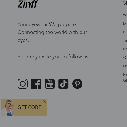
S
W
Me
Your eyewear We prepare.
Connecting the world with our
Bl
eyes.
To
Po
Sincerely invite you to follow us.
Ca
Ho
Fl
Gl