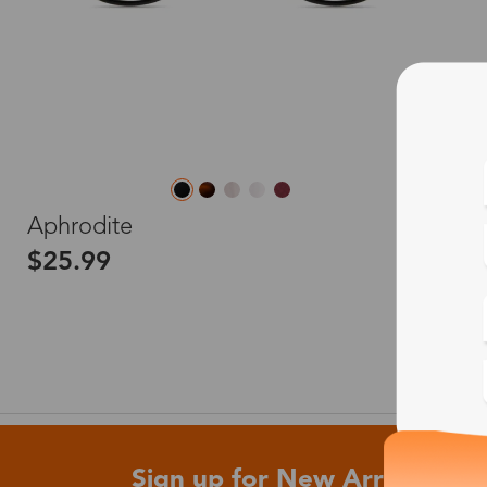
L
Aphrodite
$25.99
Sign up for New Arrivals and