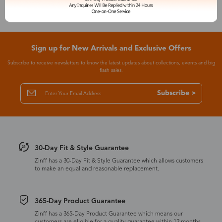
Sign up for New Arrivals and Exclusive Offers
Subscribe to receive newsletters to know the latest updates about collections, events and big
flash sales.
Subscribe >
30-Day Fit & Style Guarantee
Zinff has a 30-Day Fit & Style Guarantee which allows customers
to make an equal and reasonable replacement.
365-Day Product Guarantee
Zinff has a 365-Day Product Guarantee which means our