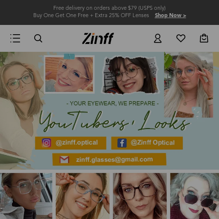
Free delivery on orders above $79 (USPS only)
Buy One Get One Free + Extra 25% OFF Lenses
Shop Now >