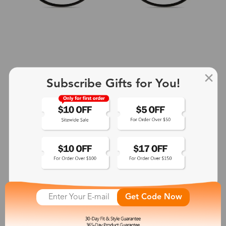
Subscribe Gifts for You!
+2
Aphrodite
$25.99
See More
Get Code Now