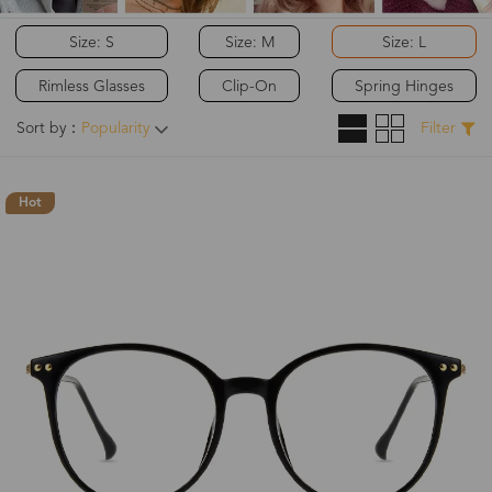
Size: S
Size: M
Size: L
Rimless Glasses
Clip-On
Spring Hinges
Sort by：
Popularity
Filter
Hot