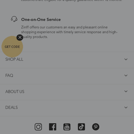
customers are eligible for a quality guarantee within 12 months.
One-on-One Service
Zinff offers our customers an easy and pleasant online
shopping experience with timely service response and high-
quality products.
SHOP ALL
FAQ
ABOUT US
DEALS