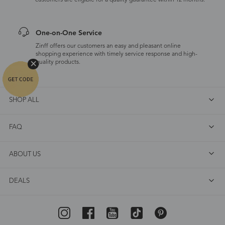
customers are eligible for a quality guarantee within 12 months.
One-on-One Service
Zinff offers our customers an easy and pleasant online
shopping experience with timely service response and high-
quality products.
SHOP ALL
FAQ
ABOUT US
DEALS