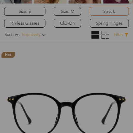
Size: S
Size: M
Size: L
Rimless Glasses
Clip-On
Spring Hinges
Sort by：
Popularity
Filter
Hot