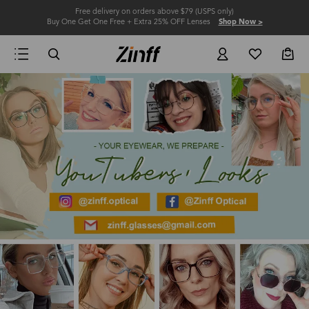
Free delivery on orders above $79 (USPS only)
Buy One Get One Free + Extra 25% OFF Lenses
Shop Now >