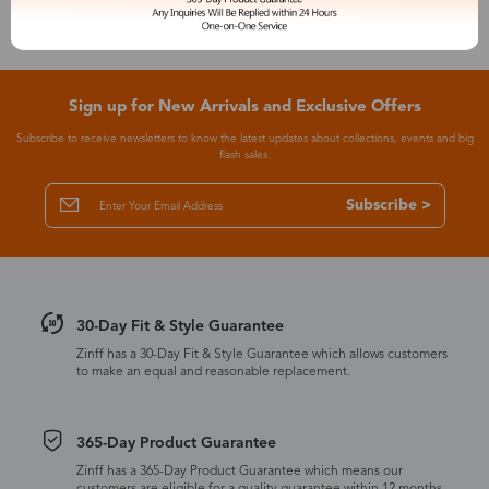
Sign up for New Arrivals and Exclusive Offers
Subscribe to receive newsletters to know the latest updates about collections, events and big
flash sales.
Subscribe >
30-Day Fit & Style Guarantee
Zinff has a 30-Day Fit & Style Guarantee which allows customers
to make an equal and reasonable replacement.
365-Day Product Guarantee
Zinff has a 365-Day Product Guarantee which means our