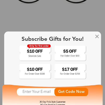
Subscribe Gifts for You!
+2
Aphrodite
$25.99
See More
Get Code Now