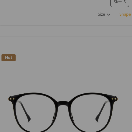
Size: S
Size
Shape
Hot