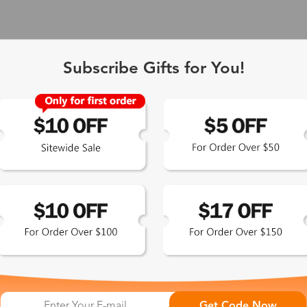
Subscribe Gifts for You!
 Exclusive
Get Code Now