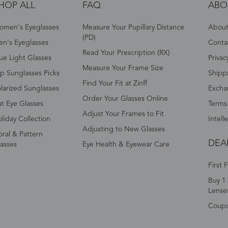
HOP ALL
FAQ
ABO
omen's Eyeglasses
Measure Your Pupillary Distance
About 
(PD)
n's Eyeglasses
Conta
Read Your Prescription (RX)
ue Light Glasses
Privac
Measure Your Frame Size
p Sunglasses Picks
Shipp
Find Your Fit at Zinff
larized Sunglasses
Excha
Order Your Glasses Online
t Eye Glasses
Terms
Adjust Your Frames to Fit
liday Collection
Intell
Adjusting to New Glasses
oral & Pattern
DEA
asses
Eye Health & Eyewear Care
First 
Buy 1 
Lense
Coup