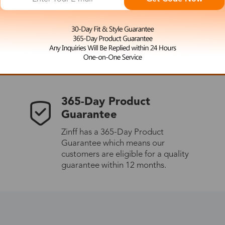
 the latest updates
les.
365-Day Product
Guarantee
Zinff has a 365-Day Product
Guarantee which means our
customers are eligible for a quality
guarantee within 12 months.