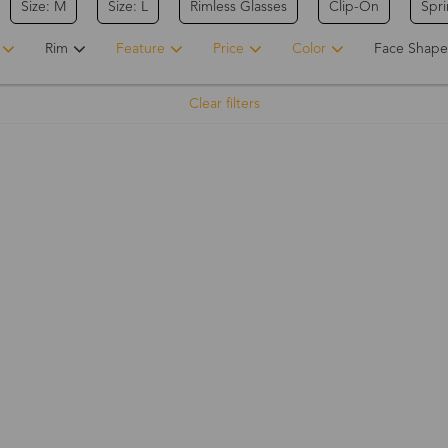
Size: M
Size: L
Rimless Glasses
Clip-On
Spr
Rim
Feature
Price
Color
Face Shape
Clear filters