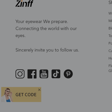
S
W
Me
Your eyewear We prepare.
Connecting the world with our
Bl
eyes.
To
Po
Sincerely invite you to follow us.
Ca
Ho
Fl
Gl