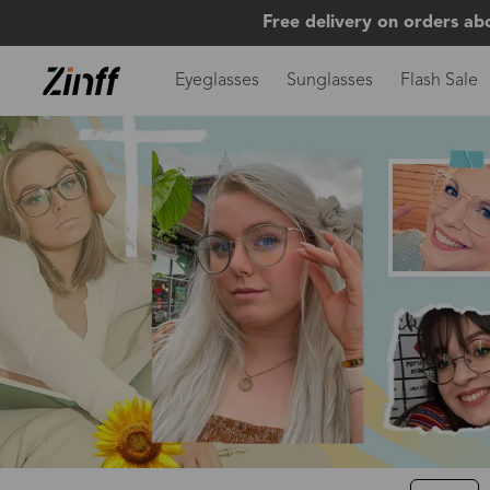
Free delivery on orders ab
Eyeglasses
Sunglasses
Flash Sale