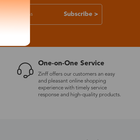
Subscribe >
One-on-One Service
Zinff offers our customers an easy
and pleasant online shopping
experience with timely service
response and high-quality products.