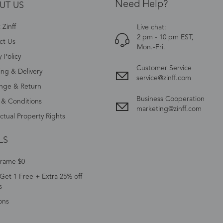
Need Help?
UT US
Zinff
Live chat:
2 pm - 10 pm EST,
ct Us
Mon.-Fri.
y Policy
Customer Service
ing & Delivery
service@zinff.com
nge & Return
Business Cooperation
 & Conditions
marketing@zinff.com
ectual Property Rights
LS
Frame $0
Get 1 Free + Extra 25% off
s
ons