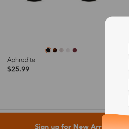
L
Aphrodite
$25.99
Sign up for New Arrivals and