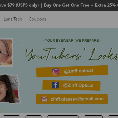
ove $79 (USPS only)
|
Buy One Get One Free + Extra 25% 
Lens Tech
Coupons