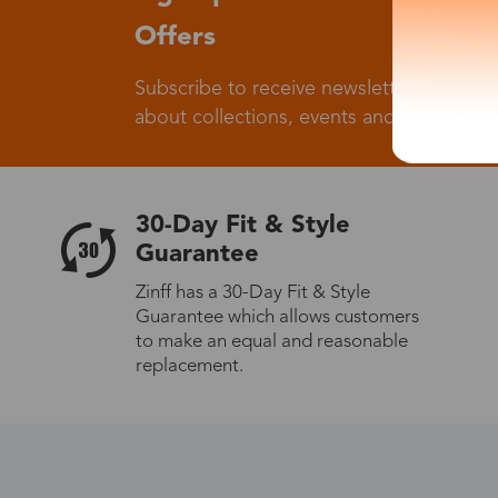
Offers
Subscribe to receive newsletters to know
about collections, events and big flash sa
30-Day Fit & Style
Guarantee
Zinff has a 30-Day Fit & Style
Guarantee which allows customers
to make an equal and reasonable
replacement.