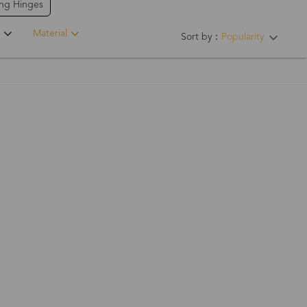
ing Hinges
Material
Sort by：
Popularity