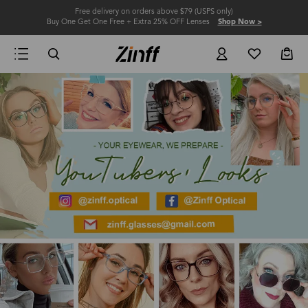
Free delivery on orders above $79 (USPS only)
Buy One Get One Free + Extra 25% OFF Lenses
Shop Now >