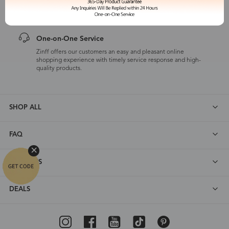
customers are eligible for a quality guarantee within 12 months.
One-on-One Service
Zinff offers our customers an easy and pleasant online
shopping experience with timely service response and high-
quality products.
SHOP ALL
FAQ
ABOUT US
DEALS