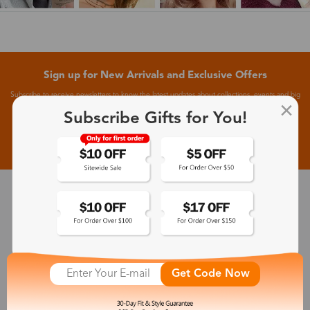
Sign up for New Arrivals and Exclusive Offers
Subscribe to receive newsletters to know the latest updates about collections, events and big
flash sales.
Subscribe Gifts for You!
Subscribe >
30-Day Fit & Style Guarantee
Zinff has a 30-Day Fit & Style Guarantee which allows customers
to make an equal and reasonable replacement.
Get Code Now
365-Day Product Guarantee
Zinff has a 365-Day Product Guarantee which means our