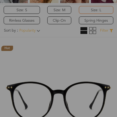
Size: S
Size: M
Size: L
Rimless Glasses
Clip-On
Spring Hinges
Sort by：
Popularity
Filter
Hot