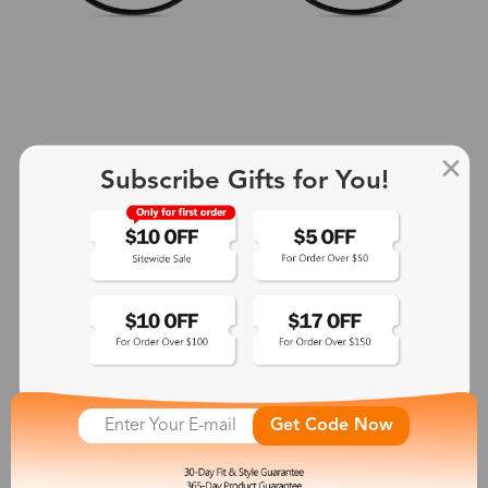
Subscribe Gifts for You!
+2
Aphrodite
$25.99
See More
Get Code Now