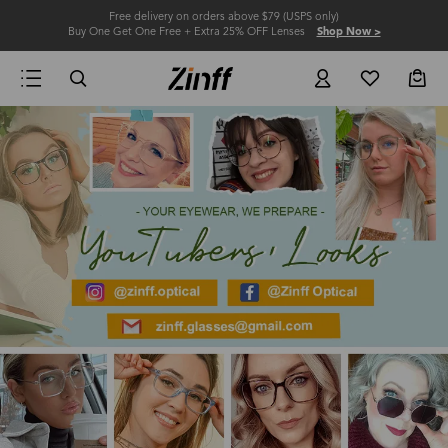
Free delivery on orders above $79 (USPS only)
Buy One Get One Free + Extra 25% OFF Lenses
Shop Now >