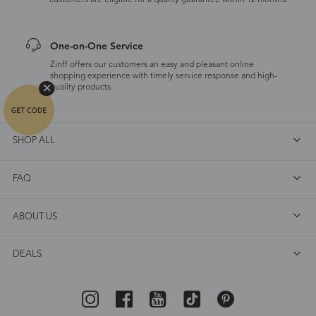
customers are eligible for a quality guarantee within 12 months.
One-on-One Service
Zinff offers our customers an easy and pleasant online
shopping experience with timely service response and high-
quality products.
SHOP ALL
FAQ
ABOUT US
DEALS