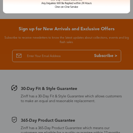
Sign up for New Arrivals and Exclusive Offers
Subscribe to receive newsletters to know the latest updates about collections, events and big
flash sales.
Subscribe >
30-Day Fit & Style Guarantee
Zinff has a 30-Day Fit & Style Guarantee which allows customers
to make an equal and reasonable replacement.
365-Day Product Guarantee
Zinff has a 365-Day Product Guarantee which means our