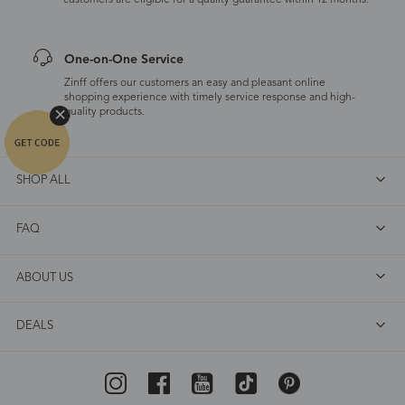
customers are eligible for a quality guarantee within 12 months.
One-on-One Service
Zinff offers our customers an easy and pleasant online
shopping experience with timely service response and high-
quality products.
SHOP ALL
FAQ
ABOUT US
DEALS