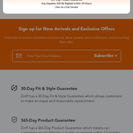
Sign up for New Arrivals and Exclusive Offers
Subscribe to receive newsletters to know the latest updates about collections, events and big
flash sales.
Subscribe >
30-Day Fit & Style Guarantee
Zinff has a 30-Day Fit & Style Guarantee which allows customers
to make an equal and reasonable replacement.
365-Day Product Guarantee
Zinff has a 365-Day Product Guarantee which means our