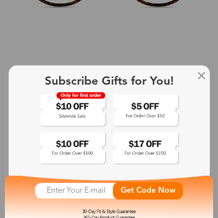
Subscribe Gifts for You!
+2
Aphrodite
$25.99
See More
Get Code Now