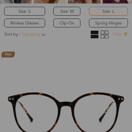
Size: S
Size: M
Size: L
Rimless Glasses
Clip-On
Spring Hinges
Sort by：
Popularity
Filter
Hot