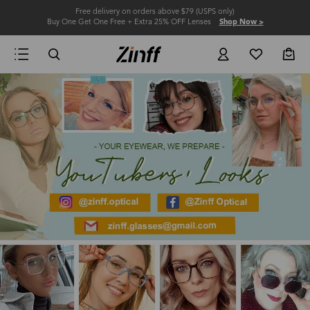
Free delivery on orders above $79 (USPS only)
Buy One Get One Free + Extra 25% OFF Lenses
Shop Now >