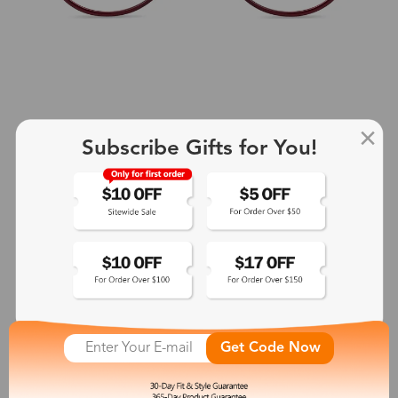
Subscribe Gifts for You!
+2
Aphrodite
$25.99
See More
Get Code Now