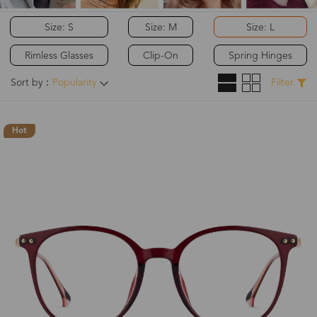
Size: S
Size: M
Size: L
Rimless Glasses
Clip-On
Spring Hinges
Sort by：
Popularity
Filter
Hot