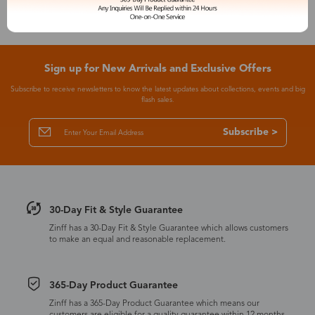
Sign up for New Arrivals and Exclusive Offers
Subscribe to receive newsletters to know the latest updates about collections, events and big
flash sales.
Subscribe >
30-Day Fit & Style Guarantee
Zinff has a 30-Day Fit & Style Guarantee which allows customers
to make an equal and reasonable replacement.
365-Day Product Guarantee
Zinff has a 365-Day Product Guarantee which means our