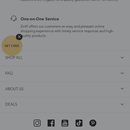
customers are eligible for a quality guarantee within 12 months.
One-on-One Service
Zinff offers our customers an easy and pleasant online
shopping experience with timely service response and high-
quality products.
SHOP ALL
FAQ
ABOUT US
DEALS