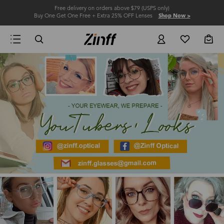
Free delivery on orders above $79 (USPS only)
Buy One Get One Free + Extra 25% OFF Lenses
Shop Now >