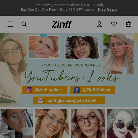
Free delivery on orders above $79 (USPS only)
Buy One Get One Free + Extra 25% OFF Lenses
Shop Now >