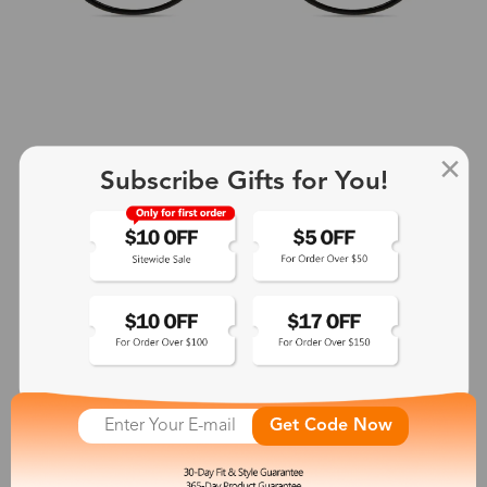
Subscribe Gifts for You!
+2
Aphrodite
$25.99
See More
Get Code Now