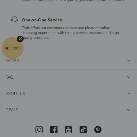
customers are eligible for a quality guarantee within 12 months.
One-on-One Service
Zinff offers our customers an easy and pleasant online
shopping experience with timely service response and high-
quality products.
SHOP ALL
FAQ
ABOUT US
DEALS