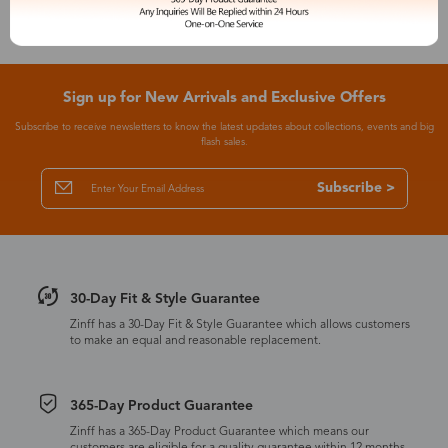
Sign up for New Arrivals and Exclusive Offers
Subscribe to receive newsletters to know the latest updates about collections, events and big
flash sales.
Subscribe >
30-Day Fit & Style Guarantee
Zinff has a 30-Day Fit & Style Guarantee which allows customers
to make an equal and reasonable replacement.
365-Day Product Guarantee
Zinff has a 365-Day Product Guarantee which means our