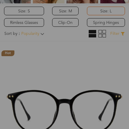
Size: S
Size: M
Size: L
Rimless Glasses
Clip-On
Spring Hinges
Sort by：
Popularity
Filter
Hot