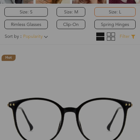
Size: S
Size: M
Size: L
Rimless Glasses
Clip-On
Spring Hinges
Sort by：
Popularity
Filter
Hot