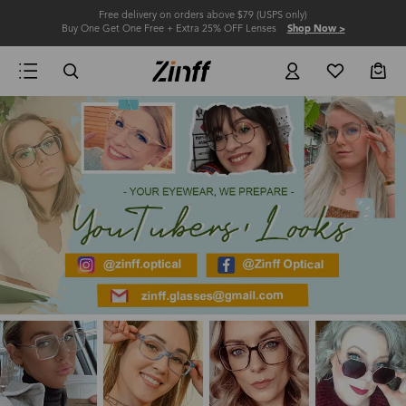
Free delivery on orders above $79 (USPS only)
Buy One Get One Free + Extra 25% OFF Lenses
Shop Now >