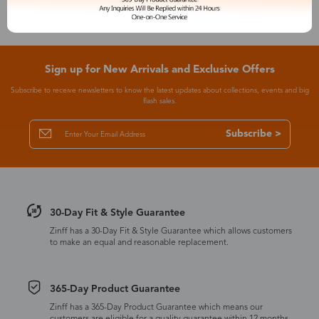
Sign up for New Arrivals and Exclusive Offers
Subscribe to receive newsletters to know the latest updates about collections, events and big
flash sales.
Subscribe >
30-Day Fit & Style Guarantee
Zinff has a 30-Day Fit & Style Guarantee which allows customers
to make an equal and reasonable replacement.
365-Day Product Guarantee
Zinff has a 365-Day Product Guarantee which means our