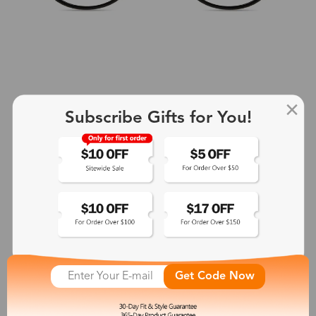
Subscribe Gifts for You!
+2
Aphrodite
$25.99
See More
Get Code Now