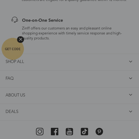
customers are eligible for a quality guarantee within 12 months.
One-on-One Service
Zinff offers our customers an easy and pleasant online
shopping experience with timely service response and high-
quality products.
SHOP ALL
FAQ
ABOUT US
DEALS