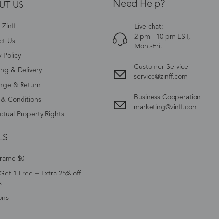
Need Help?
UT US
Zinff
Live chat:
2 pm - 10 pm EST,
ct Us
Mon.-Fri.
y Policy
Customer Service
ing & Delivery
service@zinff.com
nge & Return
Business Cooperation
 & Conditions
marketing@zinff.com
ectual Property Rights
LS
Frame $0
Get 1 Free + Extra 25% off
s
ons