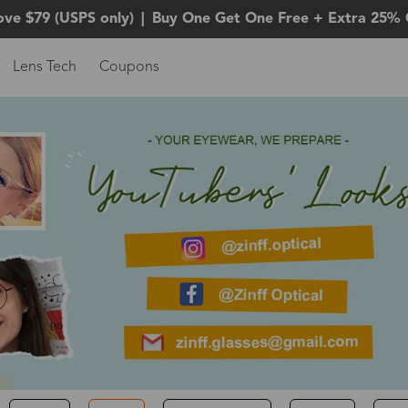
ove $79 (USPS only)
|
Buy One Get One Free + Extra 25% 
Lens Tech
Coupons