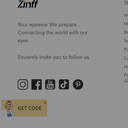
S
W
Me
Your eyewear We prepare.
Connecting the world with our
Bl
eyes.
To
Po
Sincerely invite you to follow us.
Ca
Ho
Fl
Gl