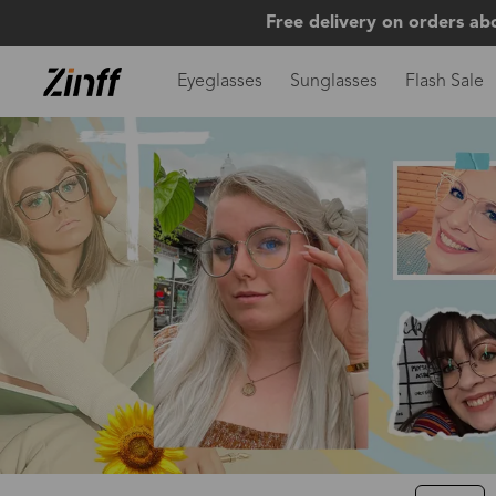
Free delivery on orders ab
Eyeglasses
Sunglasses
Flash Sale