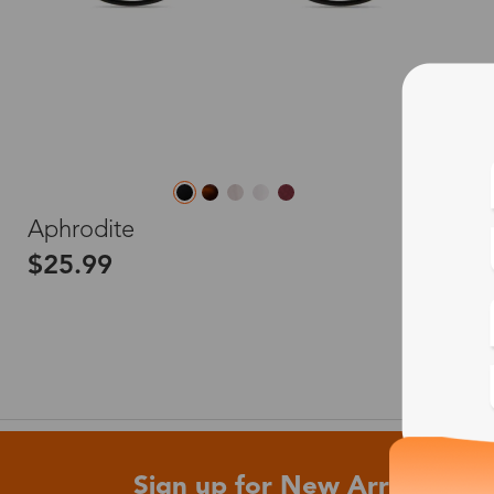
L
Aphrodite
$25.99
Sign up for New Arrivals and