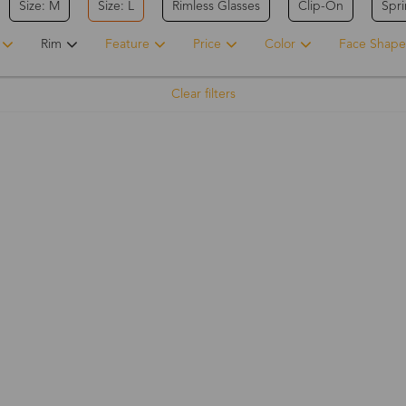
Size: M
Size: L
Rimless Glasses
Clip-On
Spr
Rim
Feature
Price
Color
Face Shape
Clear filters