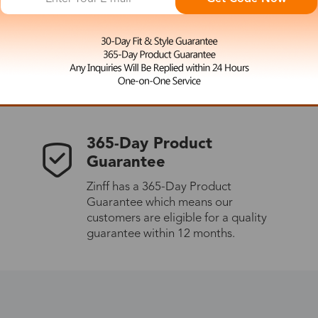
 the latest updates
les.
365-Day Product
Guarantee
Zinff has a 365-Day Product
Guarantee which means our
customers are eligible for a quality
guarantee within 12 months.