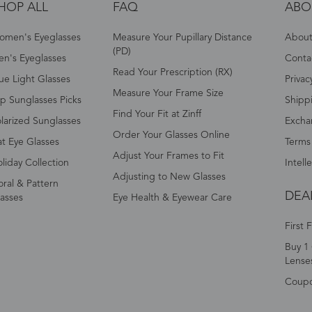
HOP ALL
FAQ
ABO
omen's Eyeglasses
Measure Your Pupillary Distance
About 
(PD)
n's Eyeglasses
Conta
Read Your Prescription (RX)
ue Light Glasses
Privac
Measure Your Frame Size
p Sunglasses Picks
Shipp
Find Your Fit at Zinff
larized Sunglasses
Excha
Order Your Glasses Online
t Eye Glasses
Terms
Adjust Your Frames to Fit
liday Collection
Intell
Adjusting to New Glasses
oral & Pattern
DEA
asses
Eye Health & Eyewear Care
First 
Buy 1 
Lense
Coup