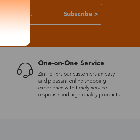
Subscribe >
One-on-One Service
Zinff offers our customers an easy
and pleasant online shopping
experience with timely service
response and high-quality products.