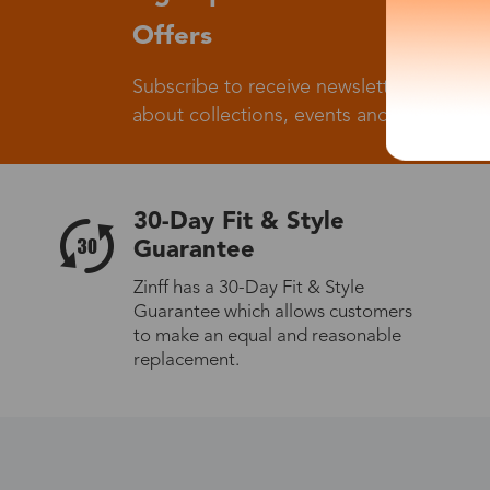
Offers
Subscribe to receive newsletters to know
about collections, events and big flash sa
30-Day Fit & Style
Guarantee
Zinff has a 30-Day Fit & Style
Guarantee which allows customers
to make an equal and reasonable
replacement.