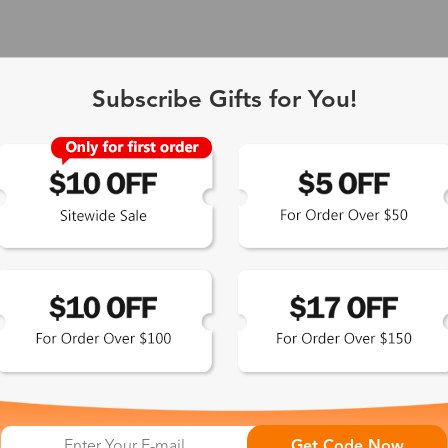
Subscribe Gifts for You!
 Exclusive
Get Code Now