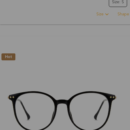
Size: S
Size
Shape
Hot