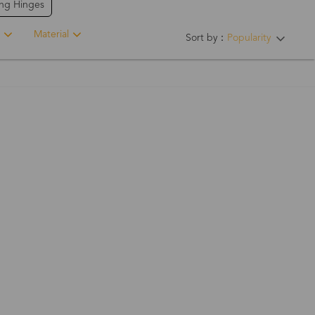
ing Hinges
Material
Sort by：
Popularity