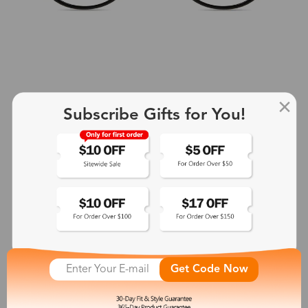
Subscribe Gifts for You!
+2
Aphrodite
$25.99
See More
Get Code Now