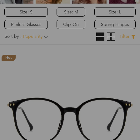
Size: S
Size: M
Size: L
Rimless Glasses
Clip-On
Spring Hinges
Sort by：
Popularity
Filter
Hot