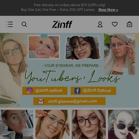
Free delivery on orders above $79 (USPS only)
Buy One Get One Free + Extra 25% OFF Lenses
Shop Now >