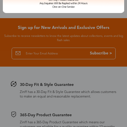
Sign up for New Arrivals and Exclusive Offers
Subscribe to receive newsletters to know the latest updates about collections, events and big
flash sales.
Subscribe >
30-Day Fit & Style Guarantee
Zinff has a 30-Day Fit & Style Guarantee which allows customers
to make an equal and reasonable replacement.
365-Day Product Guarantee
Zinff has a 365-Day Product Guarantee which means our