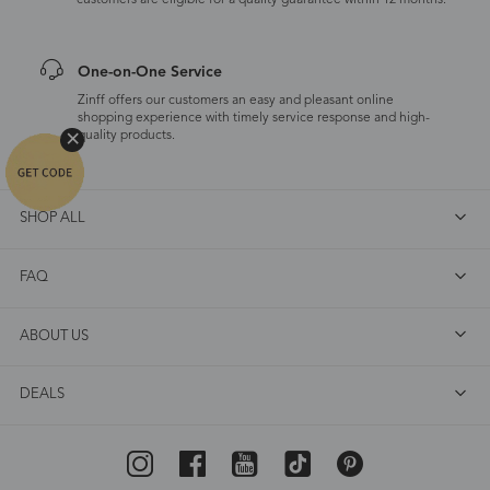
customers are eligible for a quality guarantee within 12 months.
One-on-One Service
Zinff offers our customers an easy and pleasant online
shopping experience with timely service response and high-
quality products.
SHOP ALL
FAQ
ABOUT US
DEALS