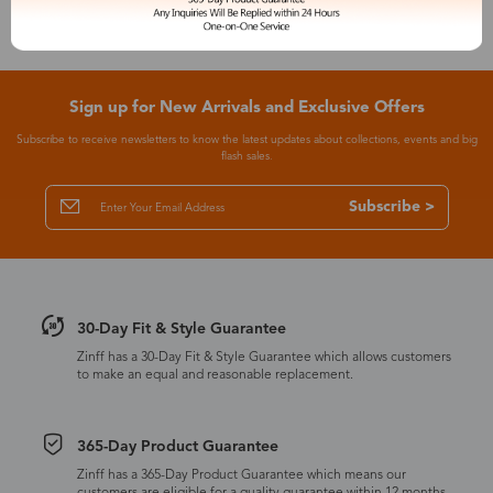
Sign up for New Arrivals and Exclusive Offers
Subscribe to receive newsletters to know the latest updates about collections, events and big
flash sales.
Subscribe >
30-Day Fit & Style Guarantee
Zinff has a 30-Day Fit & Style Guarantee which allows customers
to make an equal and reasonable replacement.
365-Day Product Guarantee
Zinff has a 365-Day Product Guarantee which means our