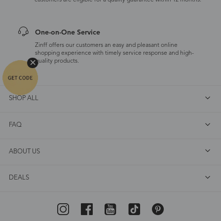
customers are eligible for a quality guarantee within 12 months.
One-on-One Service
Zinff offers our customers an easy and pleasant online
shopping experience with timely service response and high-
quality products.
SHOP ALL
FAQ
ABOUT US
DEALS