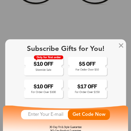
Subscribe Gifts for You!
+2
Aphrodite
$25.99
See More
Get Code Now