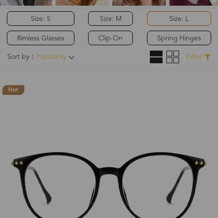
Size: S
Size: M
Size: L
Rimless Glasses
Clip-On
Spring Hinges
Sort by：
Popularity
Filter
Hot