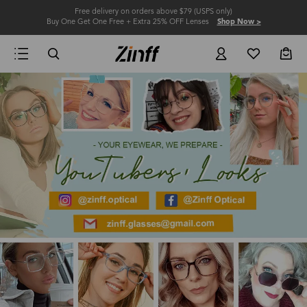
Free delivery on orders above $79 (USPS only)
Buy One Get One Free + Extra 25% OFF Lenses
Shop Now >