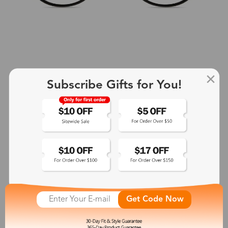
Subscribe Gifts for You!
+2
Aphrodite
$25.99
See More
Get Code Now