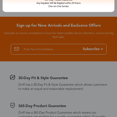
Sign up for New Arrivals and Exclusive Offers
Subscribe to receive newsletters to know the latest updates about collections, events and big
flash sales.
Subscribe >
30-Day Fit & Style Guarantee
Zinff has a 30-Day Fit & Style Guarantee which allows customers
to make an equal and reasonable replacement.
365-Day Product Guarantee
Zinff has a 365-Day Product Guarantee which means our