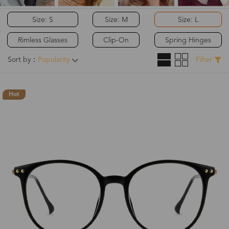
Size: S
Size: M
Size: L
Rimless Glasses
Clip-On
Spring Hinges
Sort by：
Popularity
Filter
Hot