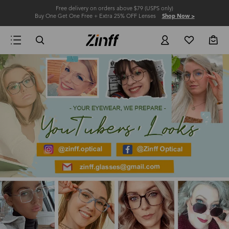
Free delivery on orders above $79 (USPS only)
Buy One Get One Free + Extra 25% OFF Lenses
Shop Now >