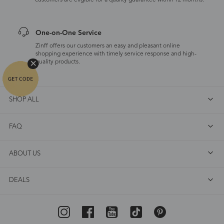
customers are eligible for a quality guarantee within 12 months.
One-on-One Service
Zinff offers our customers an easy and pleasant online
shopping experience with timely service response and high-
quality products.
SHOP ALL
FAQ
ABOUT US
DEALS