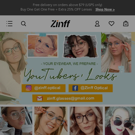
Free delivery on orders above $79 (USPS only)
Buy One Get One Free + Extra 25% OFF Lenses
Shop Now >