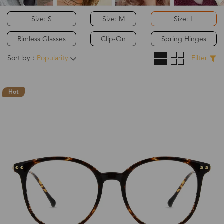
Size: S
Size: M
Size: L
Rimless Glasses
Clip-On
Spring Hinges
Sort by：
Popularity
Filter
Hot