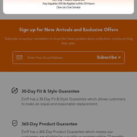
Sign up for New Arrivals and Exclusive Offers
Subscribe to receive newsletters to know the latest updates about collections, events and big
flash sales.
Subscribe >
30-Day Fit & Style Guarantee
Zinff has a 30-Day Fit & Style Guarantee which allows customers
to make an equal and reasonable replacement.
365-Day Product Guarantee
Zinff has a 365-Day Product Guarantee which means our