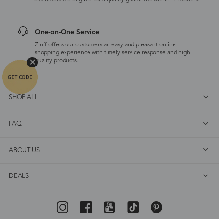
customers are eligible for a quality guarantee within 12 months.
One-on-One Service
Zinff offers our customers an easy and pleasant online
shopping experience with timely service response and high-
quality products.
SHOP ALL
FAQ
ABOUT US
DEALS