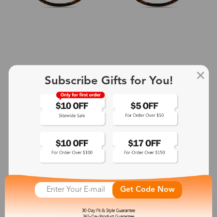
Subscribe Gifts for You!
+2
Aphrodite
$25.99
See More
Get Code Now